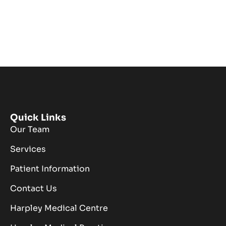
Quick Links
Our Team
Services
Patient Information
Contact Us
Harpley Medical Centre