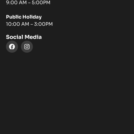
9:00 AM – 5:00PM
Public Holiday
10:00 AM – 3:00PM
Social Media
F
I
a
n
c
s
e
t
b
a
o
g
o
r
k
a
m