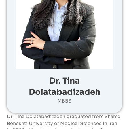
Dr. Tina
Dolatabadizadeh
MBBS
Dr. Tina Dolatabadizadeh graduated from Shahid
Beheshti University of Medical Sciences in Iran