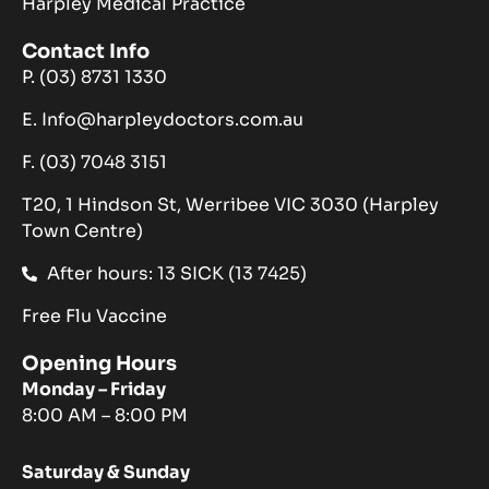
Harpley Medical Practice
Contact Info
P. (03) 8731 1330
E. Info@harpleydoctors.com.au
F. (03) 7048 3151
T20, 1 Hindson St, Werribee VIC 3030 (Harpley
Town Centre)
After hours: 13 SICK (13 7425)
Free Flu Vaccine
Opening Hours
Monday – Friday
8:00 AM – 8:00 PM
Saturday & Sunday