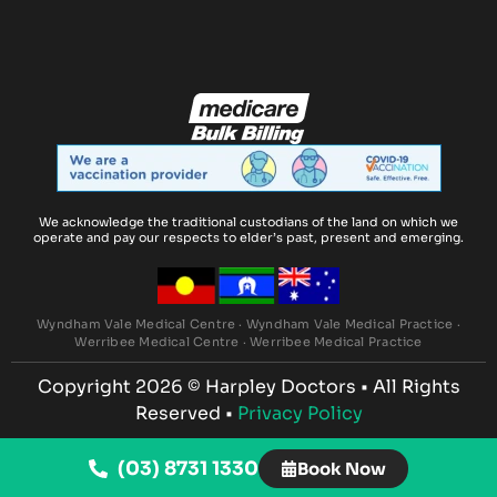
We acknowledge the traditional custodians of the land on which we
operate and pay our respects to elder’s past, present and emerging.
Wyndham Vale Medical Centre
·
Wyndham Vale Medical Practice
·
Werribee Medical Centre
·
Werribee Medical Practice
Copyright 2026 ©
Harpley Doctors
• All Rights
Reserved •
Privacy Policy
(03) 8731 1330
Book Now