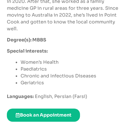
in 2020. After that, she worked as a family
medicine GP in rural areas for three years. Since
moving to Australia in 2022,
she’s
lived in Point
Cook and gotten to know the local community
well.
Degree(s): MBBS
Special interests:
Women’s Health
Paediatrics
Chronic and Infectious Diseases
G
eriatrics
Languages:
English, Persian (Farsi)
Book an Appointment