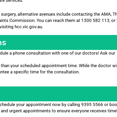
are services.
 surgery, alternative avenues include contacting the AMA, T
laints Commission. You can reach them at 1300 582 113, or
siting hcc.vic.gov.au.
ns
dule a phone consultation with one of our doctors! Ask our
than your scheduled appointment time. While the doctor will
tee a specific time for the consultation.
! Schedule your appointment now by calling 9395 5566 or bo
 and urgent appointments to ensure everyone receives timel