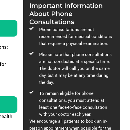
Important Information
About Phone
Consultations
Phone consultations are not
recommended for medical conditions
that require a physical examination.
ons:
Please note that phone consultations
are not conducted at a specific time.
for
The doctor will call you on the same
day, but it may be at any time during
the day.
To remain eligible for phone
consultations, you must attend at
least one face-to-face consultation
with your doctor each year.
health
We encourage all patients to book an in-
person appointment when possible for the