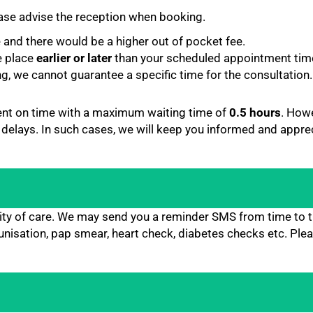
lease advise the reception when booking.
e and there would be a higher out of pocket fee.
e place
earlier or later
than your scheduled appointment time
ng, we cannot guarantee a specific time for the consultation.
ent on time with a maximum waiting time of
0.5 hours
. How
 delays. In such cases, we will keep you informed and appre
uity of care. We may send you a reminder SMS from time to 
nisation, pap smear, heart check, diabetes checks etc. Plea