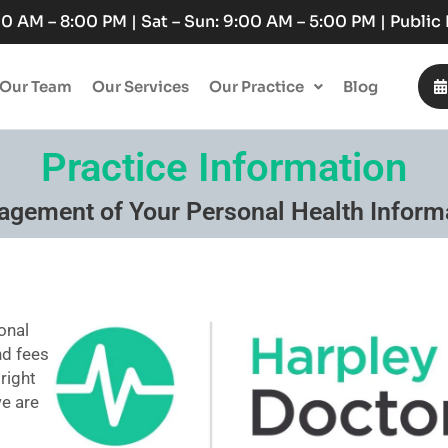
:00 AM – 8:00 PM | Sat – Sun: 9:00 AM – 5:00 PM | Publi
Our Team
Our Services
Our Practice
Blog
Practice Information
gement of Your Personal Health Inform
onal
nd fees
 right
we are