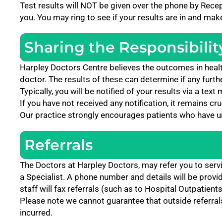
Test results will NOT be given over the phone by Recept
you. You may ring to see if your results are in and ma
Sharing the Responsibilit
Harpley Doctors
Centre believes the outcomes in healt
doctor. The results of these can determine if any furth
Typically, you will be notified of your results via a te
If you have not received any notification, it remains cr
Our practice strongly encourages patients who have und
Referrals
The Doctors at Harpley Doctors, may refer you to serv
a Specialist. A phone number and details will be provi
staff will fax referrals (such as to Hospital Outpatients
Please note we cannot guarantee that outside referrals w
incurred.