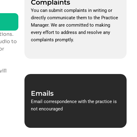
Complaints
You can submit complaints in writing or
directly communicate them to the Practice
Manager. We are committed to making
every effort to address and resolve any
tions.
complaints promptly.
udio to
or
ill
Emails
Email correspondence with the practice is
not encouraged