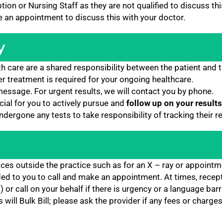
ion or Nursing Staff as they are not qualified to discuss thi
ke an appointment to discuss this with your doctor.
y
h care are a shared responsibility between the patient and t
er treatment is required for your ongoing healthcare.
xt message. For urgent results, we will contact you by phone.
ucial for you to actively pursue and
follow up on your results
ergone any tests to take responsibility of tracking their r
ices outside the practice such as for an X – ray or appointm
ded to you to call and make an appointment. At times, recep
) or call on your behalf if there is urgency or a language barri
ill Bulk Bill; please ask the provider if any fees or charges