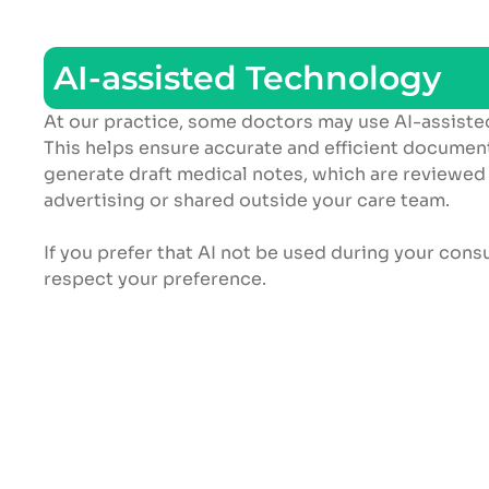
AI-assisted Technology
At our practice, some doctors may use AI-assiste
This helps ensure accurate and efficient document
generate draft medical notes, which are reviewed
advertising or shared outside your care team.
If you prefer that AI not be used during your cons
respect your preference.