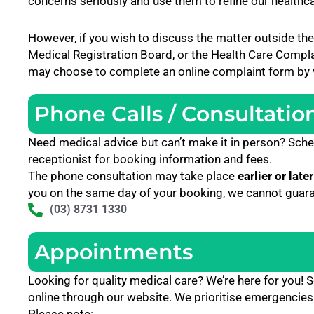
concerns seriously and use them to refine our healthc
However, if you wish to discuss the matter outside the
Medical Registration Board, or the Health Care Comp
may choose to complete an online complaint form by vi
Phone Calls / Consultatio
Need medical advice but can’t make it in person? Sche
receptionist for booking information and fees.
The phone consultation may take place
earlier or later
you on the same day of your booking, we cannot guaran
(03) 8731 1330
Appointments
Looking for quality medical care? We’re here for you
online through our website. We prioritise emergencies