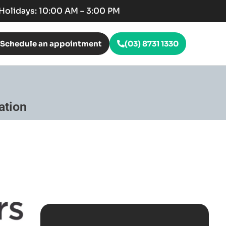
c Holidays: 10:00 AM – 3:00 PM
Schedule an appointment
(03) 8731 1330
ation