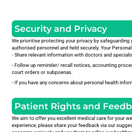
Security and Privacy
We prioritise protecting your privacy by safeguarding
authorised personnel and held securely. Your Personal
- Share relevant information with doctors and specialis
- Follow up reminder/ recall notices, accounting proced
court orders or subpoenas.
- If you have any concerns about personal health infor
Patient Rights and Feed
We aim to offer you excellent medical care for your we
experience, please share your feedback via our suggesti