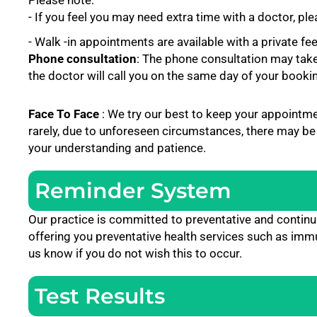
Please note:
- If you feel you may need extra time with a doctor, p
- Walk -in appointments are available with a private fe
Phone consultation
: The phone consultation may tak
the doctor will call you on the same day of your booki
Face To Face
: We try our best to keep your appointm
rarely, due to unforeseen circumstances, there may be
your understanding and patience.
Reminder System
Our practice is committed to preventative and contin
offering you preventative health services such as immu
us know if you do not wish this to occur.
Test Results