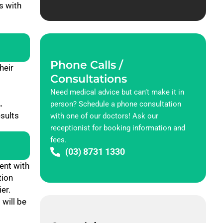
s with
Phone Calls /
heir
Consultations
Need medical advice but can’t make it in
.
person? Schedule a phone consultation
esults
with one of our doctors! Ask our
receptionist for booking information and
fees.
(03) 8731 1330
ent with
tion
er.
 will be