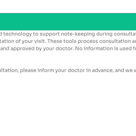
d technology to support note-keeping during consulta
ation of your visit. These tools process consultation a
 and approved by your doctor. No information is used f
ultation, please inform your doctor in advance, and we w