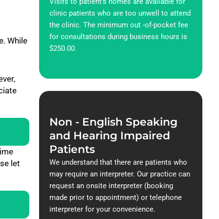
Visits to patient’s homes are available for
clinic patients who are too unwell to attend
the clinic. The minimum out -of-pocket fee
for consultations during business hours is
. While
$250.00.
ever,
ciate
Non - English Speaking
and Hearing Impaired
Patients
time
We understand that there are patients who
se let
may require an interpreter. Our practice can
request an onsite interpreter (booking
made prior to appointment) or telephone
interpreter for your convenience.