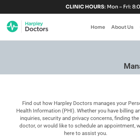
Skip
CLINIC HOURS
: Mon – Fri: 8
to
content
Home
About Us
Mana
Find out how Harpley Doctors manages your Pers
Health Information (PHI). Whether you have billing a
inquiries, security and privacy concerns, finding the
doctor, or would like to schedule an appointment, 
here to assist you.