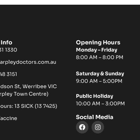
Info
Opening Hours
731 1330
Monday – Friday
8:00 AM – 8:00 PM
harpleydoctors.com.au
Saturday & Sunday
048 3151
9:00 AM – 5:00PM
ndson St, Werribee VIC
rpley Town Centre)
Public Holiday
10:00 AM – 3:00PM
hours: 13 SICK (13 7425)
Social Media
Vaccine
F
I
a
n
c
s