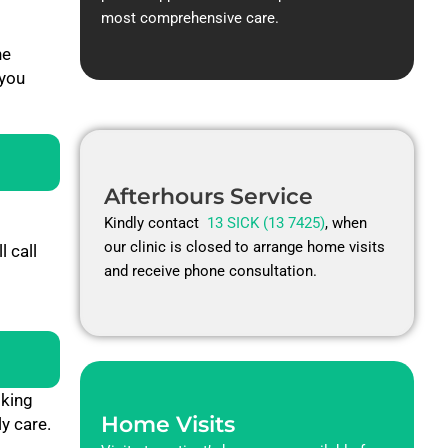
most comprehensive care.
he
 you
Afterhours Service
Kindly contact
13 SICK (13 7425)
, when
our clinic is closed to arrange home visits
 call
and receive phone consultation.
oking
Home Visits
y care.