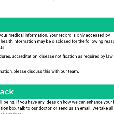
 your medical information. Your record is only accessed by
 health information may be disclosed for the following reas
ts.
ures, accreditation, disease notification as required by law 
mation, please discuss this with our team.
back
ll-being. If you have any ideas on how we can enhance your 
on box, talk to our doctor, or send us an email. We take all