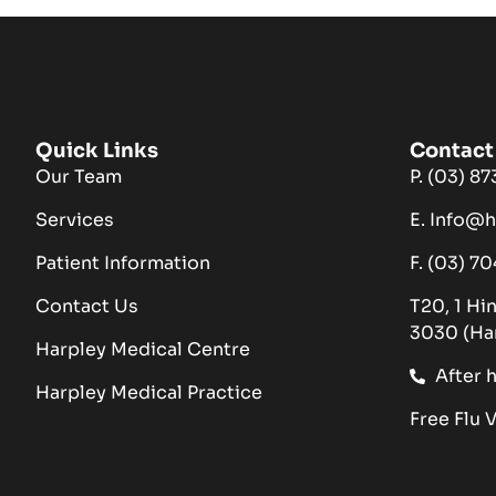
Quick Links
Contact 
Our Team
P. (03) 8
Services
E. Info@
Patient Information
F. (03) 7
Contact Us
T20, 1 Hi
3030 (Ha
Harpley Medical Centre
After 
Harpley Medical Practice
Free Flu 