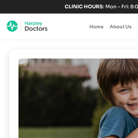
Skip
CLINIC HOURS
: Mon – Fri: 8
to
content
Home
About Us