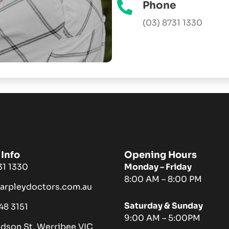
Phone
(03) 8731 1330
Info
Opening Hours
731 1330
Monday – Friday
8:00 AM – 8:00 PM
harpleydoctors.com.au
Saturday & Sunday
048 3151
9:00 AM – 5:00PM
ndson St, Werribee VIC