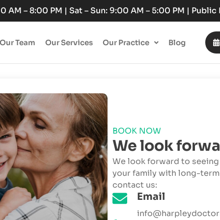
:00 AM – 8:00 PM | Sat – Sun: 9:00 AM – 5:00 PM | Publi
Our Team
Our Services
Our Practice
Blog
BOOK NOW
We look forwa
We look forward to seeing 
your family with long-term
contact us:
Email
info@harpleydoctor