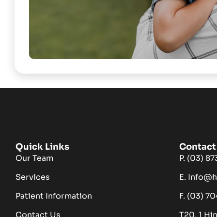
Quick Links
Contact 
Our Team
P. (03) 8
Services
E. Info@
Patient Information
F. (03) 7
Contact Us
T20, 1 Hi