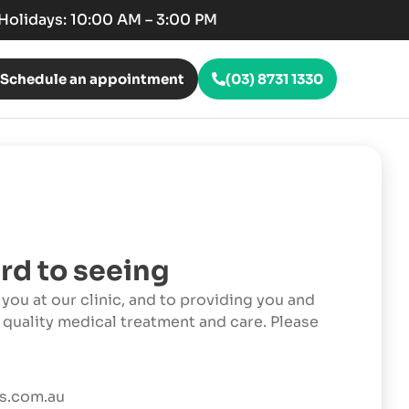
c Holidays: 10:00 AM – 3:00 PM
Schedule an appointment
(03) 8731 1330
rd to seeing
you at our clinic, and to providing you and
 quality medical treatment and care. Please
s.com.au