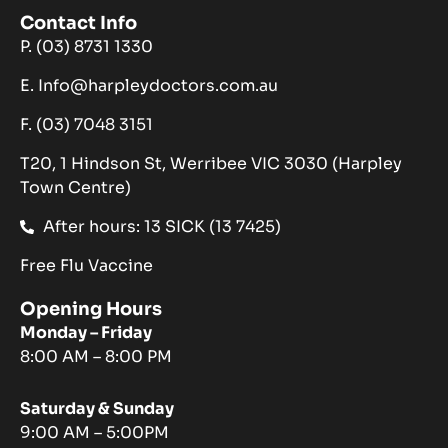
Contact Info
P. (03) 8731 1330
E. Info@harpleydoctors.com.au
F. (03) 7048 3151
T20, 1 Hindson St, Werribee VIC 3030 (Harpley
Town Centre)
After hours: 13 SICK (13 7425)
Free Flu Vaccine
Opening Hours
Monday – Friday
8:00 AM – 8:00 PM
Saturday & Sunday
9:00 AM – 5:00PM