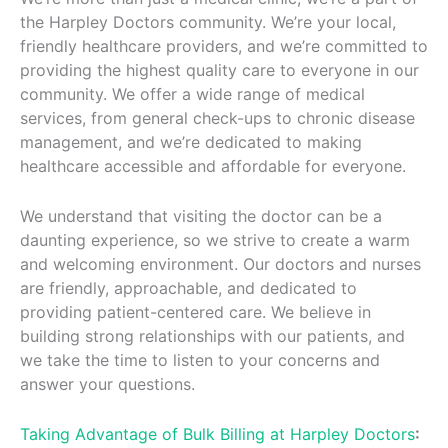
the Harpley Doctors community. We’re your local,
friendly healthcare providers, and we’re committed to
providing the highest quality care to everyone in our
community. We offer a wide range of medical
services, from general check-ups to chronic disease
management, and we’re dedicated to making
healthcare accessible and affordable for everyone.
We understand that visiting the doctor can be a
daunting experience, so we strive to create a warm
and welcoming environment. Our doctors and nurses
are friendly, approachable, and dedicated to
providing patient-centered care. We believe in
building strong relationships with our patients, and
we take the time to listen to your concerns and
answer your questions.
Taking Advantage of Bulk Billing at Harpley Doctors
: