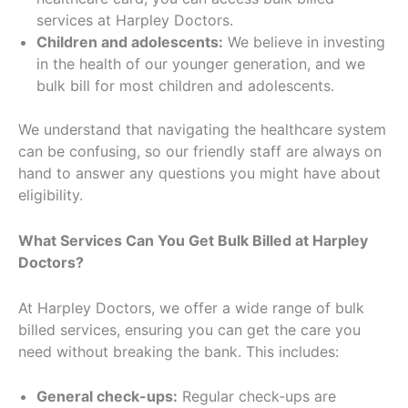
services at Harpley Doctors.
Children and adolescents:
We believe in investing
in the health of our younger generation, and we
bulk bill for most children and adolescents.
We understand that navigating the healthcare system
can be confusing, so our friendly staff are always on
hand to answer any questions you might have about
eligibility.
What Services Can You Get Bulk Billed at
Harpley
Doctors
?
At Harpley Doctors, we offer a wide range of bulk
billed services, ensuring you can get the care you
need without breaking the bank. This includes:
General check-ups:
Regular check-ups are