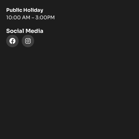
Public Holiday
10:00 AM – 3:00PM
Social Media
F
I
a
n
c
s
e
t
b
a
o
g
o
r
k
a
m