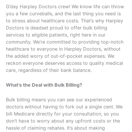
G’day Harpley Doctors crew! We know life can throw
you a few curveballs, and the last thing you need is
to stress about healthcare costs. That’s why Harpley
Doctors is deadset proud to offer bulk billing
services to eligible patients, right here in our
community. We’re committed to providing top-notch
healthcare to everyone in Harpley Doctors, without
the added worry of out-of-pocket expenses. We
reckon everyone deserves access to quality medical
care, regardless of their bank balance.
What’s the Deal with Bulk Billing?
Bulk billing means you can see our experienced
doctors without having to fork out a single cent. We
bill Medicare directly for your consultation, so you
don’t have to worry about any upfront costs or the
hassle of claiming rebates. It’s about making