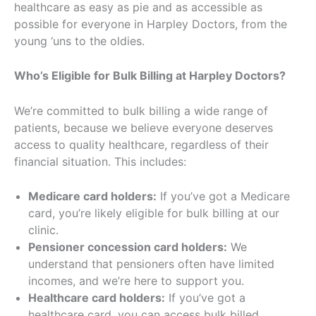
healthcare as easy as pie and as accessible as
possible for everyone in Harpley Doctors, from the
young ‘uns to the oldies.
Who’s Eligible for Bulk Billing at Harpley Doctors?
We’re committed to bulk billing a wide range of
patients, because we believe everyone deserves
access to quality healthcare, regardless of their
financial situation. This includes:
Medicare card holders:
If you’ve got a Medicare
card, you’re likely eligible for bulk billing at our
clinic.
Pensioner concession card holders:
We
understand that pensioners often have limited
incomes, and we’re here to support you.
Healthcare card holders:
If you’ve got a
healthcare card, you can access bulk billed