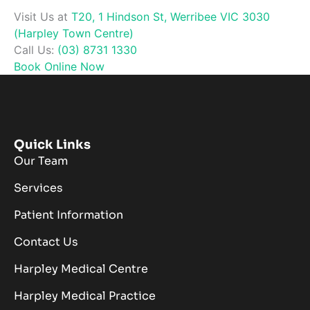
Visit Us at
T20, 1 Hindson St, Werribee VIC 3030
(Harpley Town Centre)
Call Us:
(03) 8731 1330
Book Online Now
Quick Links
Our Team
Services
Patient Information
Contact Us
Harpley Medical Centre
Harpley Medical Practice