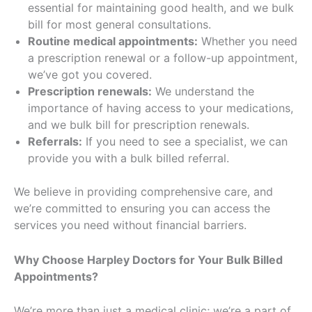
essential for maintaining good health, and we bulk
bill for most general consultations.
Routine medical appointments:
Whether you need
a prescription renewal or a follow-up appointment,
we’ve got you covered.
Prescription renewals:
We understand the
importance of having access to your medications,
and we bulk bill for prescription renewals.
Referrals:
If you need to see a specialist, we can
provide you with a bulk billed referral.
We believe in providing comprehensive care, and
we’re committed to ensuring you can access the
services you need without financial barriers.
Why Choose Harpley Doctors for Your Bulk Billed
Appointments?
We’re more than just a medical clinic; we’re a part of