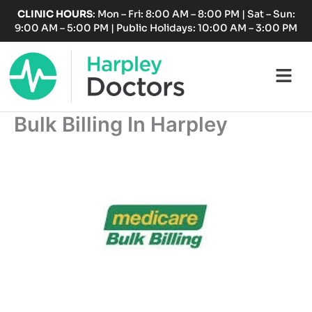
Skip
CLINIC HOURS
: Mon – Fri: 8:00 AM – 8:00 PM | Sat – Sun:
to
9:00 AM – 5:00 PM | Public Holidays: 10:00 AM – 3:00 PM
content
Fl
M
Bulk Billing In Harpley