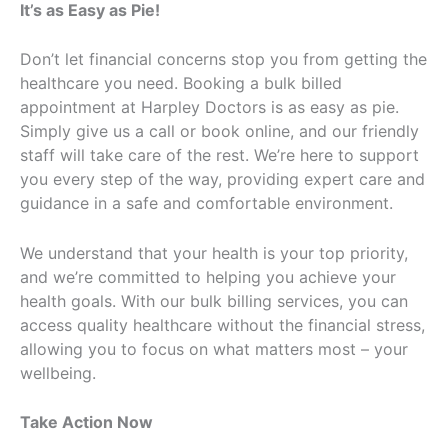
It’s as Easy as Pie!
Don’t let financial concerns stop you from getting the
healthcare you need. Booking a bulk billed
appointment at Harpley Doctors is as easy as pie.
Simply give us a call or book online, and our friendly
staff will take care of the rest. We’re here to support
you every step of the way, providing expert care and
guidance in a safe and comfortable environment.
We understand that your health is your top priority,
and we’re committed to helping you achieve your
health goals. With our bulk billing services, you can
access quality healthcare without the financial stress,
allowing you to focus on what matters most – your
wellbeing.
Take Action Now