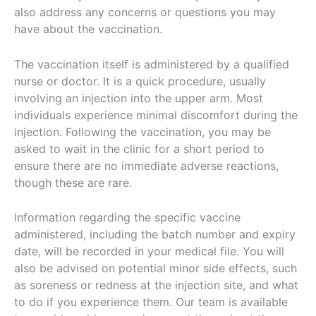
also address any concerns or questions you may
have about the vaccination.
The vaccination itself is administered by a qualified
nurse or doctor. It is a quick procedure, usually
involving an injection into the upper arm. Most
individuals experience minimal discomfort during the
injection. Following the vaccination, you may be
asked to wait in the clinic for a short period to
ensure there are no immediate adverse reactions,
though these are rare.
Information regarding the specific vaccine
administered, including the batch number and expiry
date, will be recorded in your medical file. You will
also be advised on potential minor side effects, such
as soreness or redness at the injection site, and what
to do if you experience them. Our team is available