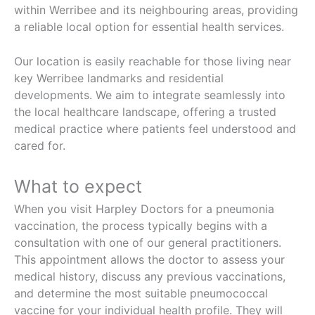
within Werribee and its neighbouring areas, providing
a reliable local option for essential health services.
Our location is easily reachable for those living near
key Werribee landmarks and residential
developments. We aim to integrate seamlessly into
the local healthcare landscape, offering a trusted
medical practice where patients feel understood and
cared for.
What to expect
When you visit Harpley Doctors for a pneumonia
vaccination, the process typically begins with a
consultation with one of our general practitioners.
This appointment allows the doctor to assess your
medical history, discuss any previous vaccinations,
and determine the most suitable pneumococcal
vaccine for your individual health profile. They will