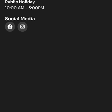
Public Holiday
10:00 AM – 3:00PM
Social Media
F
I
a
n
c
s
e
t
b
a
o
g
o
r
k
a
m