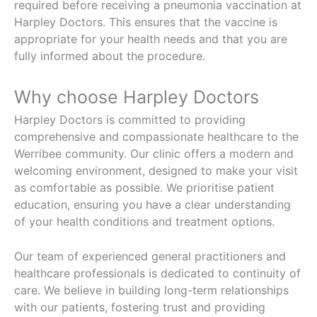
required before receiving a pneumonia vaccination at
Harpley Doctors. This ensures that the vaccine is
appropriate for your health needs and that you are
fully informed about the procedure.
Why choose Harpley Doctors
Harpley Doctors is committed to providing
comprehensive and compassionate healthcare to the
Werribee community. Our clinic offers a modern and
welcoming environment, designed to make your visit
as comfortable as possible. We prioritise patient
education, ensuring you have a clear understanding
of your health conditions and treatment options.
Our team of experienced general practitioners and
healthcare professionals is dedicated to continuity of
care. We believe in building long-term relationships
with our patients, fostering trust and providing