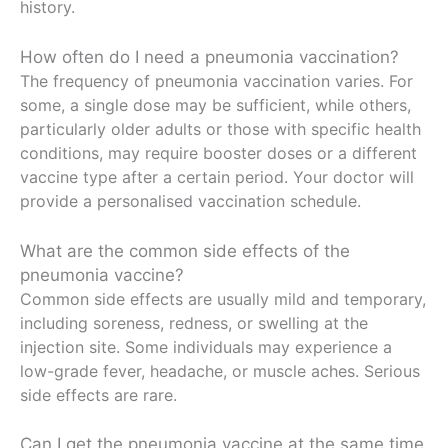
history.
How often do I need a pneumonia vaccination?
The frequency of pneumonia vaccination varies. For
some, a single dose may be sufficient, while others,
particularly older adults or those with specific health
conditions, may require booster doses or a different
vaccine type after a certain period. Your doctor will
provide a personalised vaccination schedule.
What are the common side effects of the
pneumonia vaccine?
Common side effects are usually mild and temporary,
including soreness, redness, or swelling at the
injection site. Some individuals may experience a
low-grade fever, headache, or muscle aches. Serious
side effects are rare.
Can I get the pneumonia vaccine at the same time