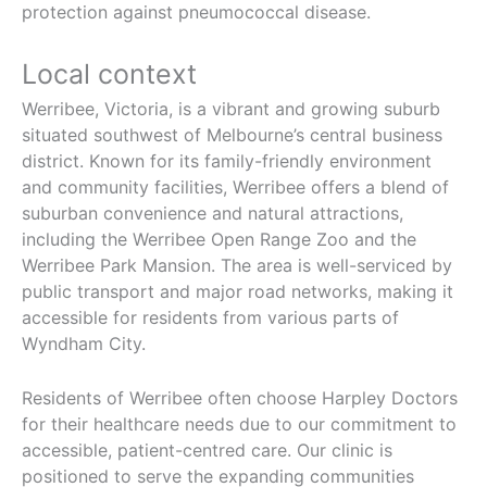
protection against pneumococcal disease.
Local context
Werribee, Victoria, is a vibrant and growing suburb
situated southwest of Melbourne’s central business
district. Known for its family-friendly environment
and community facilities, Werribee offers a blend of
suburban convenience and natural attractions,
including the Werribee Open Range Zoo and the
Werribee Park Mansion. The area is well-serviced by
public transport and major road networks, making it
accessible for residents from various parts of
Wyndham City.
Residents of Werribee often choose Harpley Doctors
for their healthcare needs due to our commitment to
accessible, patient-centred care. Our clinic is
positioned to serve the expanding communities