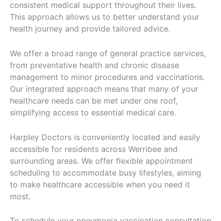
consistent medical support throughout their lives.
This approach allows us to better understand your
health journey and provide tailored advice.
We offer a broad range of general practice services,
from preventative health and chronic disease
management to minor procedures and vaccinations.
Our integrated approach means that many of your
healthcare needs can be met under one roof,
simplifying access to essential medical care.
Harpley Doctors is conveniently located and easily
accessible for residents across Werribee and
surrounding areas. We offer flexible appointment
scheduling to accommodate busy lifestyles, aiming
to make healthcare accessible when you need it
most.
To schedule your pneumonia vaccination consultation