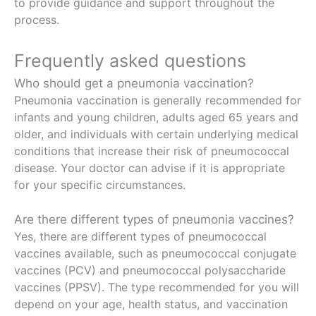
to provide guidance and support throughout the
process.
Frequently asked questions
Who should get a pneumonia vaccination?
Pneumonia vaccination is generally recommended for
infants and young children, adults aged 65 years and
older, and individuals with certain underlying medical
conditions that increase their risk of pneumococcal
disease. Your doctor can advise if it is appropriate
for your specific circumstances.
Are there different types of pneumonia vaccines?
Yes, there are different types of pneumococcal
vaccines available, such as pneumococcal conjugate
vaccines (PCV) and pneumococcal polysaccharide
vaccines (PPSV). The type recommended for you will
depend on your age, health status, and vaccination