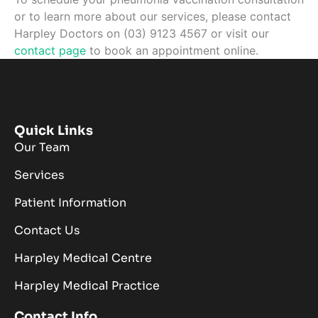
or to learn more about our services, please contact
Harpley Doctors on (03) 9123 4567 or visit our
contact page
to book an appointment online.
Quick Links
Our Team
Services
Patient Information
Contact Us
Harpley Medical Centre
Harpley Medical Practice
Contact Info