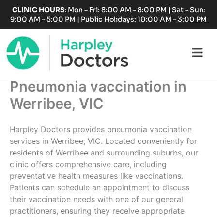
Skip
CLINIC HOURS
: Mon – Fri: 8:00 AM – 8:00 PM | Sat – Sun:
to
9:00 AM – 5:00 PM | Public Holidays: 10:00 AM – 3:00 PM
content
Fl
M
Pneumonia vaccination in
Werribee, VIC
Harpley Doctors provides pneumonia vaccination
services in Werribee, VIC. Located conveniently for
residents of Werribee and surrounding suburbs, our
clinic offers comprehensive care, including
preventative health measures like vaccinations.
Patients can schedule an appointment to discuss
their vaccination needs with one of our general
practitioners, ensuring they receive appropriate