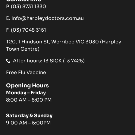
P. (03) 8731 1330
E. Info@harpleydoctors.com.au
F. (03) 7048 3151
T20, 1 Hindson St, Werribee VIC 3030 (Harpley
Town Centre)
After hours: 13 SICK (13 7425)
Free Flu Vaccine
Opening Hours
Monday – Friday
8:00 AM – 8:00 PM
Saturday & Sunday
9:00 AM – 5:00PM