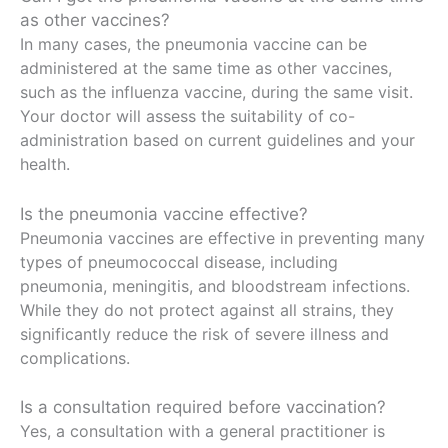
as other vaccines?
In many cases, the pneumonia vaccine can be
administered at the same time as other vaccines,
such as the influenza vaccine, during the same visit.
Your doctor will assess the suitability of co-
administration based on current guidelines and your
health.
Is the pneumonia vaccine effective?
Pneumonia vaccines are effective in preventing many
types of pneumococcal disease, including
pneumonia, meningitis, and bloodstream infections.
While they do not protect against all strains, they
significantly reduce the risk of severe illness and
complications.
Is a consultation required before vaccination?
Yes, a consultation with a general practitioner is