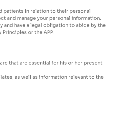
 patients in relation to their personal
llect and manage your personal information.
y and have a legal obligation to abide by the
 Principles or the APP.
re that are essential for his or her present
lates, as well as information relevant to the