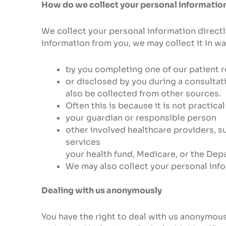
How do we collect your personal informatio
We collect your personal information directl
information from you, we may collect it in wa
by you completing one of our patient r
or disclosed by you during a consulta
also be collected from other sources.
Often this is because it is not practica
your guardian or responsible person
other involved healthcare providers, s
services
your health fund, Medicare, or the Depa
We may also collect your personal inf
Dealing with us anonymously
You have the right to deal with us anonymous