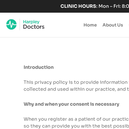
Skip
CLINIC HOURS
: Mon – Fri: 8
to
content
Home
About Us
Introduction
This privacy policy is to provide information
collected and used within our practice, and 
Why and when your consent is necessary
When you register as a patient of our practi
so they can provide you with the best possibl