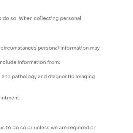
to do so. When collecting personal
e circumstances personal information may
 include information from:
es and pathology and diagnostic imaging
ointment.
us to do so or unless we are required or