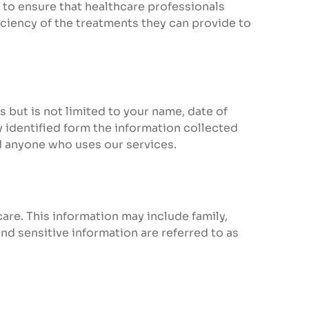
 to ensure that healthcare professionals
iciency of the treatments they can provide to
s but is not limited to your name, date of
 identified form the information collected
nd anyone who uses our services.
care. This information may include family,
nd sensitive information are referred to as