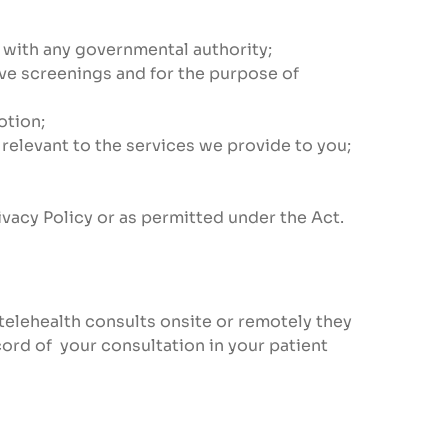
on with any governmental authority;
ive screenings and for the purpose of
otion;
 relevant to the services we provide to you;
ivacy Policy or as permitted under the Act.
telehealth consults onsite or remotely they
cord of your consultation in your patient