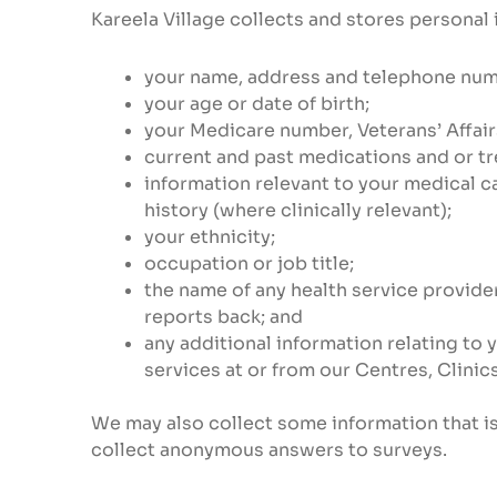
Kareela Village collects and stores personal 
your name, address and telephone num
your age or date of birth;
your Medicare number, Veterans’ Affai
current and past medications and or t
information relevant to your medical ca
history (where clinically relevant);
your ethnicity;
occupation or job title;
the name of any health service provider
reports back; and
any additional information relating to 
services at or from our Centres, Clinic
We may also collect some information that is
collect anonymous answers to surveys.