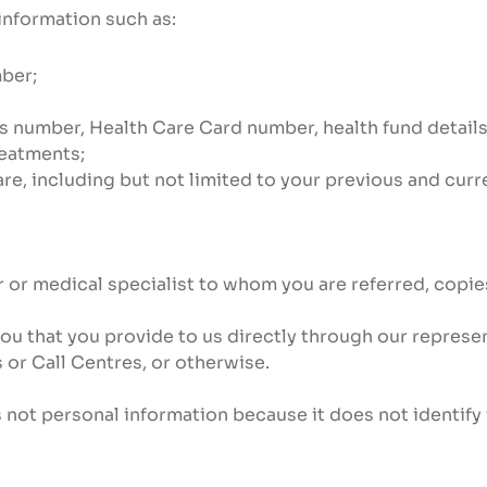
information such as:
ber;
rs number, Health Care Card number, health fund detail
reatments;
re, including but not limited to your previous and curr
 or medical specialist to whom you are referred, copies 
you that you provide to us directly through our represe
s or Call Centres, or otherwise.
 not personal information because it does not identify