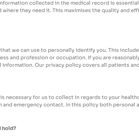
formation collected in the medical record is essential
 where they need it. This maximises the quality and eff
that we can use to personally identify you. This include
ess and profession or occupation. If you are reasonably
l information. Our privacy policy covers all patients a
is necessary for us to collect in regards to your health
n and emergency contact. In this policy both personal a
d hold?