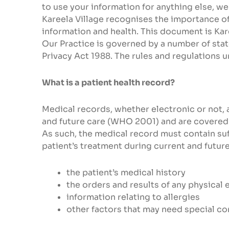
to use your information for anything else, we
Kareela Village recognises the importance of 
information and health. This document is Kar
Our Practice is governed by a number of state
Privacy Act 1988. The rules and regulations u
What is a patient health record?
Medical records, whether electronic or not, a
and future care (WHO 2001) and are covered b
As such, the medical record must contain suff
patient’s treatment during current and future
the patient’s medical history
the orders and results of any physical 
information relating to allergies
other factors that may need special co