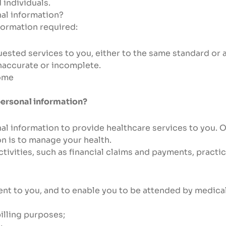
 individuals.
nal information?
formation required:
sted services to you, either to the same standard or at
naccurate or incomplete.
come
personal information?
al information to provide healthcare services to you. O
n is to manage your health.
activities, such as financial claims and payments, pract
ent to you, and to enable you to be attended by medical
billing purposes;