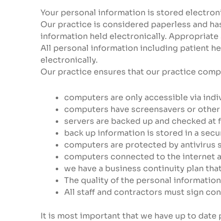
Your personal information is stored electroni
Our practice is considered paperless and has 
information held electronically. Appropriate
All personal information including patient h
electronically.
Our practice ensures that our practice comp
computers are only accessible via indi
computers have screensavers or other
servers are backed up and checked at f
back up information is stored in a secu
computers are protected by antivirus s
computers connected to the internet a
we have a business continuity plan th
The quality of the personal information
All staff and contractors must sign co
It is most important that we have up to date 