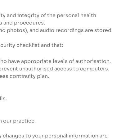
ty and integrity of the personal health
es and procedures.
 and photos), and audio recordings are stored
rity checklist and that:
ho have appropriate levels of authorisation.
prevent unauthorised access to computers.
ss continuity plan.
ls.
 our practice.
ny changes to your personal information are