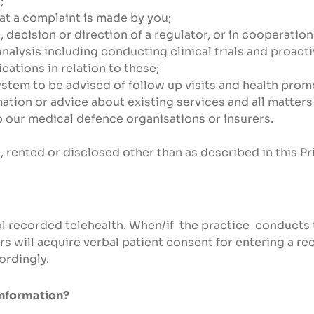
;
at a complaint is made by you;
n, decision or direction of a regulator, or in cooperati
nalysis including conducting clinical trials and proact
ations in relation to these;
system to be advised of follow up visits and health prom
tion or advice about existing services and all matters
o our medical defence organisations or insurers.
, rented or disclosed other than as described in this Pr
al recorded telehealth. When/if the practice conducts 
s will acquire verbal patient consent for entering a re
ordingly.
information?