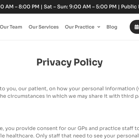
:00 AM – 8:00 PM | Sat – Sun: 9:00 AM – 5:00 PM | Publi
Our Team
Our Services
Our Practice
Blog
Privacy Policy
 to you, our patient, on how your personal information 
the circumstances in which we may share it with third p
ce, you provide consent for our GPs and practice staff 
e healthcare. Only staff that need to see your personal 