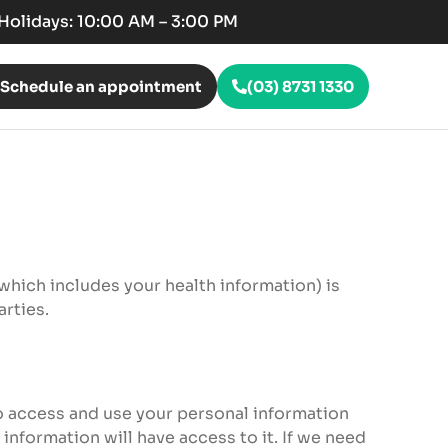
c Holidays: 10:00 AM – 3:00 PM
Schedule an appointment
(03) 8731 1330
(which includes your health information) is
arties.
to access and use your personal information
information will have access to it. If we need