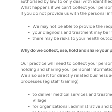
authorised by law to only deal with identified
What happens if we can’t collect your perso
If you do not provide us with the personal in
We may not be able to provide the reque
your diagnosis and treatment may be i
there may be risks to your health out
Why do we collect, use, hold and share your 
Our practice will need to collect your person
holding and sharing your personal informatio
We also use it for directly related business 
processes (eg staff training).
to deliver medical services and treatm
Village
for organizational, administrative and 