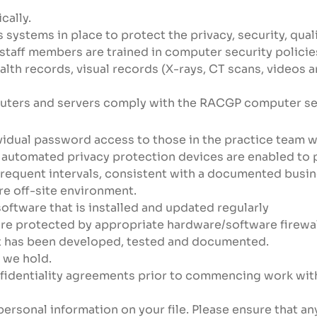
cally.
systems in place to protect the privacy, security, quali
 staff members are trained in computer security polici
ealth records, visual records (X-rays, CT scans, videos
uters and servers comply with the RACGP computer secu
vidual password access to those in the practice team w
 automated privacy protection devices are enabled to 
requent intervals, consistent with a documented busine
re off-site environment.
oftware that is installed and updated regularly
re protected by appropriate hardware/software firewal
at has been developed, tested and documented.
 we hold.
nfidentiality agreements prior to commencing work with
personal information on your file. Please ensure that a