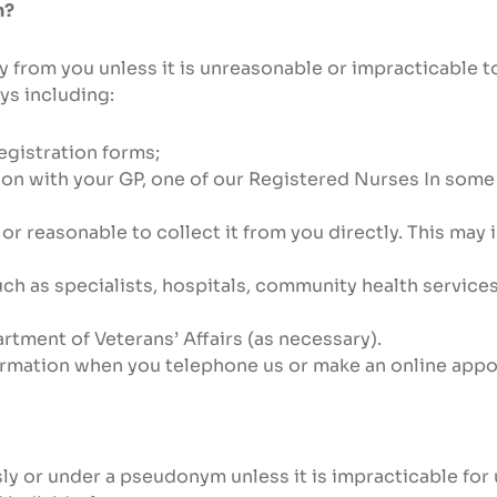
n?
y from you unless it is unreasonable or impracticable 
ys including:
egistration forms;
tion with your GP, one of our Registered Nurses In som
l or reasonable to collect it from you directly. This may
uch as specialists, hospitals, community health servic
rtment of Veterans’ Affairs (as necessary).
ormation when you telephone us or make an online app
ly or under a pseudonym unless it is impracticable for 