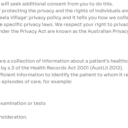
 will seek additional consent from you to do this.
protecting the privacy and the rights of individuals and
eela Village’ privacy policy and it tells you how we co
 specific privacy laws. We respect your right to privac
nder the Privacy Act are known as the Australian Privacy
re a collection of information about a patient’s healthca
y s.3 of the Health Records Act 2001 (AustLII 2012).
icient information to identify the patient to whom it re
 episodes of care, for example:
examination or tests
nsideration.