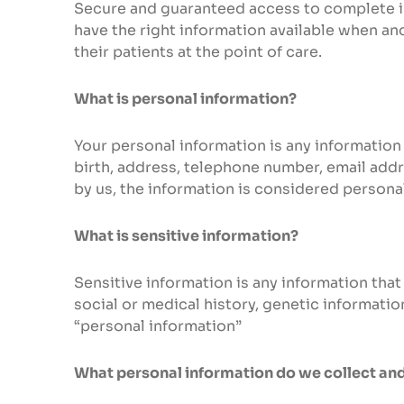
Secure and guaranteed access to complete in
have the right information available when and
their patients at the point of care.
What is personal information?
Your personal information is any information 
birth, address, telephone number, email addr
by us, the information is considered persona
What is sensitive information?
Sensitive information is any information that 
social or medical history, genetic informatio
“personal information”
What personal information do we collect an