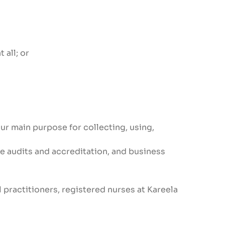
 all; or
ur main purpose for collecting, using,
ice audits and accreditation, and business
 practitioners, registered nurses at Kareela