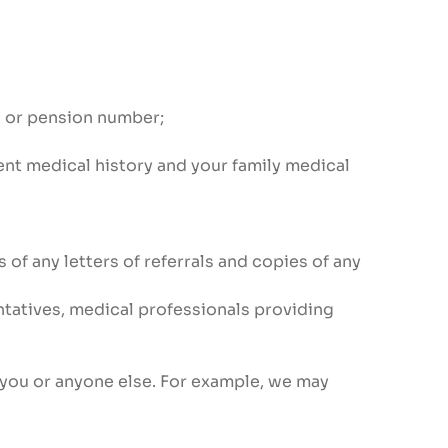
s or pension number;
ent medical history and your family medical
of any letters of referrals and copies of any
ntatives, medical professionals providing
 you or anyone else. For example, we may