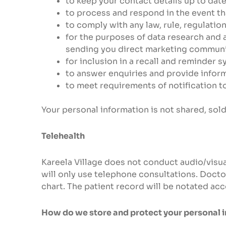
to keep your contact details up to date
to process and respond in the event th
to comply with any law, rule, regulatio
for the purposes of data research and a
sending you direct marketing communic
for inclusion in a recall and reminder 
to answer enquiries and provide informa
to meet requirements of notification t
Your personal information is not shared, sold
Telehealth
Kareela Village does not conduct audio/visu
will only use telephone consultations. Doctor
chart. The patient record will be notated acc
How do we store and protect your personal 