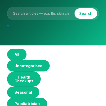
Search
All
Uncategorised
Health
Checkups
Seasonal
Paediatrician