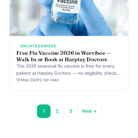
UNCATEGORISED
Free Flu Vaccine 2026 in Werribee —
Walk In or Book at Harpley Doctors
The 2026 seasonal flu vaccine is free for every
patient at Harpley Doctors — no eligibility check,
walk-ins welcome.
10 May 2026
2 min read
1
2
3
Next →