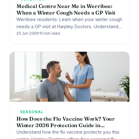
Medical Centre Near Me in Werribee:
When a Winter Cough Needs a GP Visit
Werribee residents: Learn when your winter cough
needs a GP visit at Harpley Doctors. Understand
bronchitis, whooping cough, and red flags for
25 Jun 2026
10 min read
urgent care.
SEASONAL
How Does the Flu Vaccine Work? Your
Winter 2026 Protection Guide in
Werribee, VIC
Understand how the flu vaccine protects you this