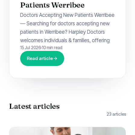
Patients Werribee
Doctors Accepting New Patients Werribee
— Searching for doctors accepting new
patients in Werribee? Harpley Doctors
welcomes individuals & families, offering
15 Jul 2026
10 min read
Read article
Latest articles
23 articles