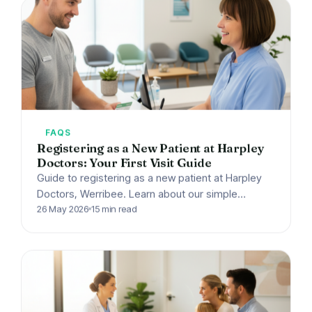
FAQS
Registering as a New Patient at Harpley
Doctors: Your First Visit Guide
Guide to registering as a new patient at Harpley
Doctors, Werribee. Learn about our simple
process, what documents to bring, booking
26 May 2026
15 min read
options, and bulk…