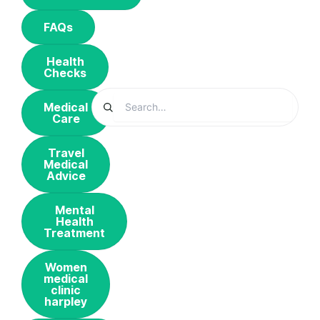
FAQs
Health
Checks
Medical
Care
Travel
Medical
Advice
Mental
Health
Treatment
Women
medical
clinic
harpley