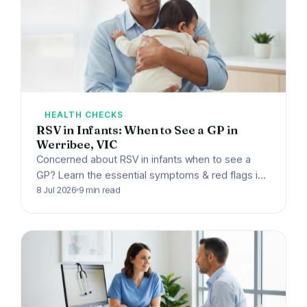
HEALTH CHECKS
RSV in Infants: When to See a GP in
Werribee, VIC
Concerned about RSV in infants when to see a
GP? Learn the essential symptoms & red flags in
Werribee, VIC. Harpley Doctors offers expert…
8 Jul 2026
9 min read