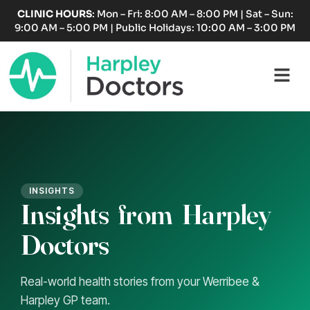
Skip
CLINIC HOURS
: Mon – Fri: 8:00 AM – 8:00 PM | Sat – Sun:
to
9:00 AM – 5:00 PM | Public Holidays: 10:00 AM – 3:00 PM
content
Fl
M
INSIGHTS
Insights
from
Harpley
Doctors
Real-world health stories from your Werribee &
Harpley GP team.