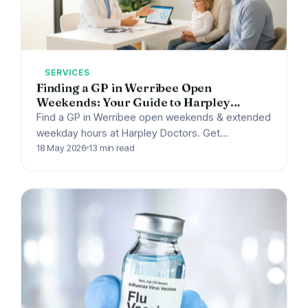
SERVICES
Finding a GP in Werribee Open
Weekends: Your Guide to Harpley
Doctors’ Extended Hours
Find a GP in Werribee open weekends & extended
weekday hours at Harpley Doctors. Get
comprehensive care, bulk billing, and flexible
18 May 2026
13 min read
appointments for your…