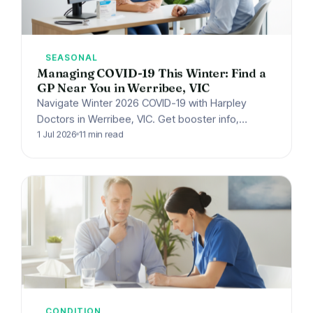
SEASONAL
Managing COVID-19 This Winter: Find a
GP Near You in Werribee, VIC
Navigate Winter 2026 COVID-19 with Harpley
Doctors in Werribee, VIC. Get booster info,
antiviral guidance, isolation tips & urgent care
1 Jul 2026
11 min read
advice. Book your GP…
CONDITION