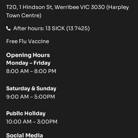
T20, 1 Hindson St, Werribee VIC 3030 (Harpley
Town Centre)
After hours: 13 SICK (13 7425)
Free Flu Vaccine
Opening Hours
Monday – Friday
8:00 AM – 8:00 PM
Saturday & Sunday
9:00 AM – 5:00PM
Public Holiday
10:00 AM – 3:00PM
Social Media