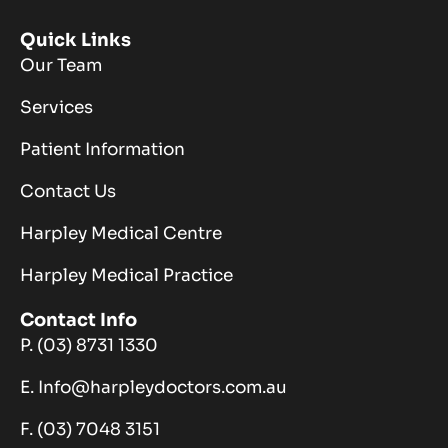
Quick Links
Our Team
Services
Patient Information
Contact Us
Harpley Medical Centre
Harpley Medical Practice
Contact Info
P. (03) 8731 1330
E. Info@harpleydoctors.com.au
F. (03) 7048 3151