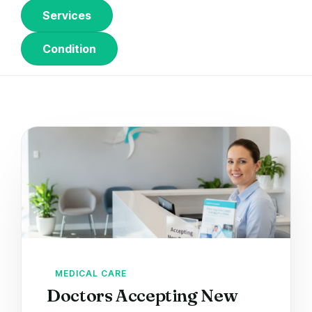
Services
Condition
MEDICAL CARE
Doctors Accepting New