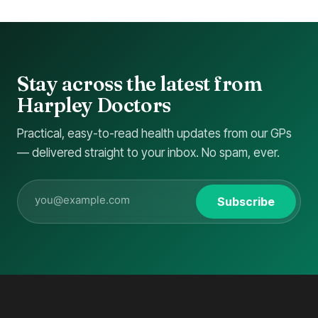
Stay across the latest from
Harpley Doctors
Practical, easy-to-read health updates from our GPs
— delivered straight to your inbox. No spam, ever.
Subscribe