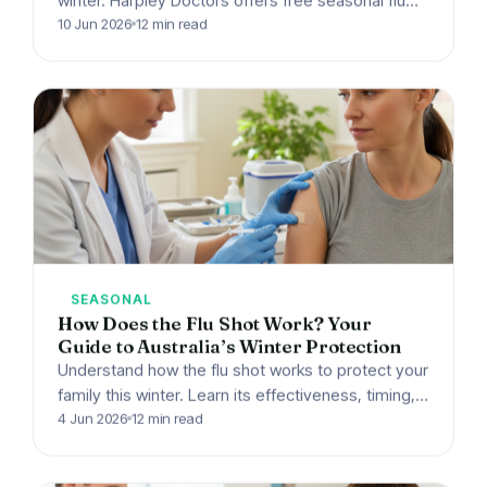
winter. Harpley Doctors offers free seasonal flu
shots to every patient in Werribee, VIC. Book
10 Jun 2026
12 min read
your…
SEASONAL
How Does the Flu Shot Work? Your
Guide to Australia’s Winter Protection
Understand how the flu shot works to protect your
family this winter. Learn its effectiveness, timing,
and get your free flu vaccine at Harpley…
4 Jun 2026
12 min read