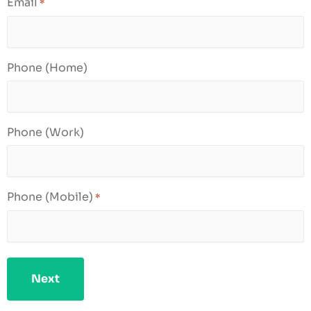
Email
*
Phone (Home)
Phone (Work)
Phone (Mobile)
*