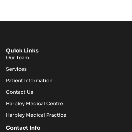
Quick Links
Our Team
Services
Patient Information
Contact Us
Harpley Medical Centre
Harpley Medical Practice
Contact Info