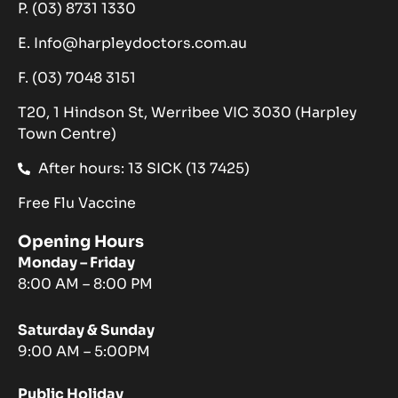
P. (03) 8731 1330
E. Info@harpleydoctors.com.au
F. (03) 7048 3151
T20, 1 Hindson St, Werribee VIC 3030 (Harpley
Town Centre)
After hours: 13 SICK (13 7425)
Free Flu Vaccine
Opening Hours
Monday – Friday
8:00 AM – 8:00 PM
Saturday & Sunday
9:00 AM – 5:00PM
Public Holiday