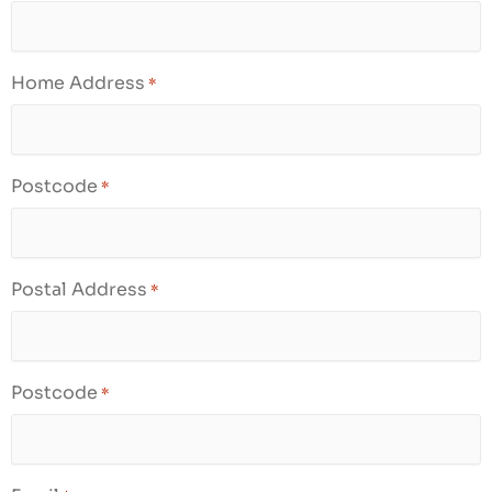
Home Address
*
Postcode
*
Postal Address
*
Postcode
*