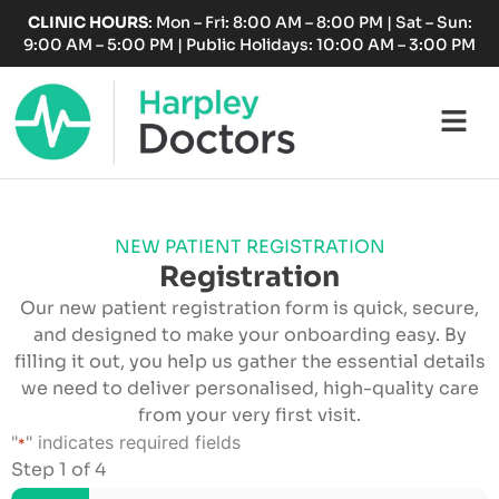
Skip
CLINIC HOURS
: Mon – Fri: 8:00 AM – 8:00 PM | Sat – Sun:
to
9:00 AM – 5:00 PM | Public Holidays: 10:00 AM – 3:00 PM
content
Fl
M
NEW PATIENT REGISTRATION
Registration
Our new patient registration form is quick, secure,
and designed to make your onboarding easy. By
filling it out, you help us gather the essential details
we need to deliver personalised, high-quality care
from your very first visit.
DD
"
" indicates required fields
*
slash
Step
1
of
4
MM