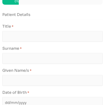
0%
slash
YYYY
Patient Details
Title
*
Surname
*
Given Name/s
*
Date of Birth
*