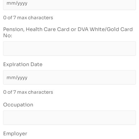
0 of 7 max characters
Pension, Health Care Card or DVA White/Gold Card
No:
Expiration Date
0 of 7 max characters
Occupation
Employer