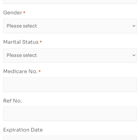
Gender
*
Marital Status
*
Medicare No.
*
Ref No.
Expiration Date