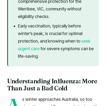
comprehensive protection for the
Werribee, VIC, community without
eligibility checks.
Early vaccination, typically before
winter’s peak, is crucial for optimal
protection, and knowing when to
seek
urgent care
for severe symptoms can be
life-saving.
Understanding Influenza: More
Than Just a Bad Cold
A
s winter approaches Australia, so too