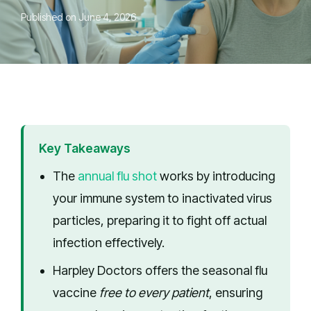
Published on June 4, 2026
Key Takeaways
The
annual flu shot
works by introducing
your immune system to inactivated virus
particles, preparing it to fight off actual
infection effectively.
Harpley Doctors offers the seasonal flu
vaccine
free to every patient
, ensuring