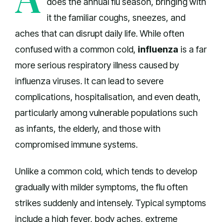
does the annual flu season, bringing with
it the familiar coughs, sneezes, and
aches that can disrupt daily life. While often
confused with a common cold,
influenza
is a far
more serious respiratory illness caused by
influenza viruses. It can lead to severe
complications, hospitalisation, and even death,
particularly among vulnerable populations such
as infants, the elderly, and those with
compromised immune systems.
Unlike a common cold, which tends to develop
gradually with milder symptoms, the flu often
strikes suddenly and intensely. Typical symptoms
include a high fever, body aches, extreme