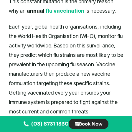
This constant mutation is the primary reason
why an
annual
flu vaccination
is necessary.
Each year, global health organisations, including
the World Health Organisation (WHO), monitor flu
activity worldwide. Based on this surveillance,
they predict which flu strains are most likely to be
prevalent in the upcoming flu season. Vaccine
manufacturers then produce a new vaccine
formulation targeting these specific strains.
Getting vaccinated every year ensures your
immune system is prepared to fight against the
most current and common threats.
(03) 8731 1330
Book Now