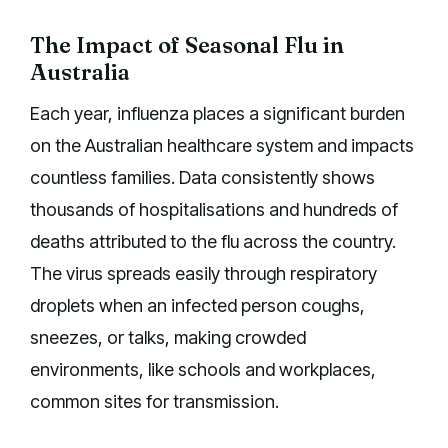
The Impact of Seasonal Flu in
Australia
Each year, influenza places a significant burden
on the Australian healthcare system and impacts
countless families. Data consistently shows
thousands of hospitalisations and hundreds of
deaths attributed to the flu across the country.
The virus spreads easily through respiratory
droplets when an infected person coughs,
sneezes, or talks, making crowded
environments, like schools and workplaces,
common sites for transmission.