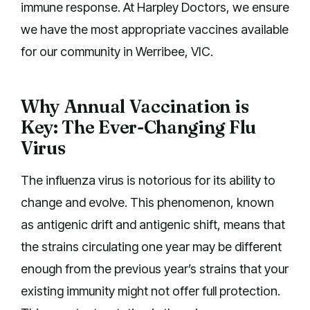
immune response. At Harpley Doctors, we ensure
we have the most appropriate vaccines available
for our community in Werribee, VIC.
Why Annual Vaccination is
Key: The Ever-Changing Flu
Virus
The influenza virus is notorious for its ability to
change and evolve. This phenomenon, known
as antigenic drift and antigenic shift, means that
the strains circulating one year may be different
enough from the previous year’s strains that your
existing immunity might not offer full protection.