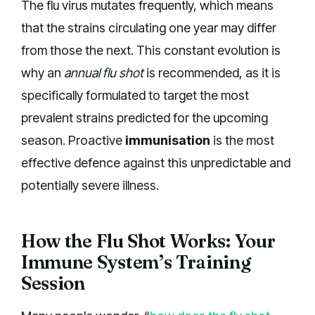
The flu virus mutates frequently, which means
that the strains circulating one year may differ
from those the next. This constant evolution is
why an
annual flu shot
is recommended, as it is
specifically formulated to target the most
prevalent strains predicted for the upcoming
season. Proactive
immunisation
is the most
effective defence against this unpredictable and
potentially severe illness.
How the Flu Shot Works: Your
Immune System’s Training
Session