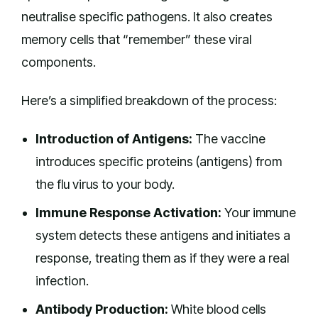
neutralise specific pathogens. It also creates
memory cells that “remember” these viral
components.
Here’s a simplified breakdown of the process:
Introduction of Antigens:
The vaccine
introduces specific proteins (antigens) from
the flu virus to your body.
Immune Response Activation:
Your immune
system detects these antigens and initiates a
response, treating them as if they were a real
infection.
Antibody Production:
White blood cells