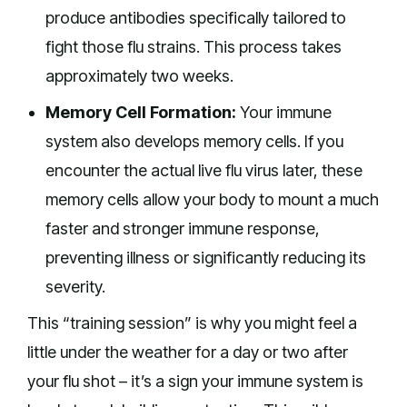
produce antibodies specifically tailored to
fight those flu strains. This process takes
approximately two weeks.
Memory Cell Formation:
Your immune
system also develops memory cells. If you
encounter the actual live flu virus later, these
memory cells allow your body to mount a much
faster and stronger immune response,
preventing illness or significantly reducing its
severity.
This “training session” is why you might feel a
little under the weather for a day or two after
your flu shot – it’s a sign your immune system is