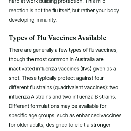
hard at work building protection. This mild
reaction is not the flu itself, but rather your body
developing immunity.
Types of Flu Vaccines Available
There are generally a few types of flu vaccines,
though the most common in Australia are
inactivated influenza vaccines (IIVs) given as a
shot. These typically protect against four
different flu strains (quadrivalent vaccines): two
influenza A strains and two influenza B strains.
Different formulations may be available for
specific age groups, such as enhanced vaccines
for older adults, designed to elicit a stronger