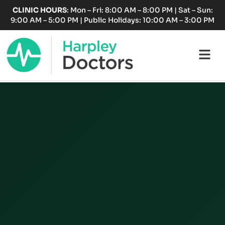
Skip
CLINIC HOURS
: Mon – Fri: 8:00 AM – 8:00 PM | Sat – Sun:
to
9:00 AM – 5:00 PM | Public Holidays: 10:00 AM – 3:00 PM
content
Fl
M