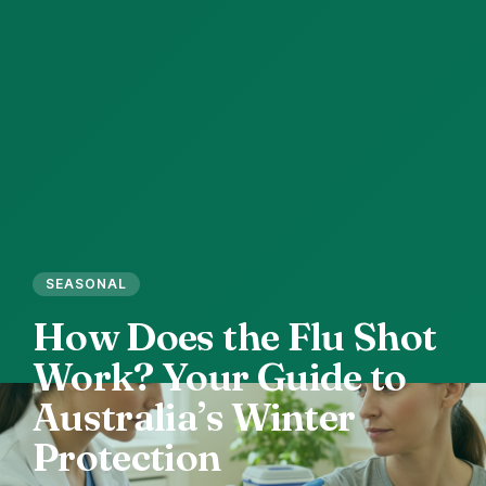
SEASONAL
How
Does
the
Flu
Shot
Work?
Your
Guide
to
Australia’s
Winter
Protection