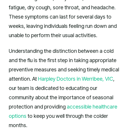
fatigue, dry cough, sore throat, and headache.
These symptoms can last for several days to
weeks, leaving individuals feeling run down and
unable to perform their usual activities.
Understanding the distinction between a cold
and the flu is the first step in taking appropriate
preventive measures and seeking timely medical
attention. At
Harpley Doctors in Werribee, VIC
,
our team is dedicated to educating our
community about the importance of seasonal
protection and providing
accessible healthcare
options
to keep you well through the colder
months.