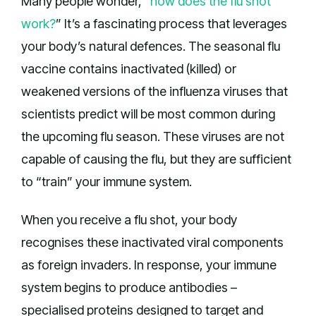
Many people wonder, “
how does the flu shot
work?
” It’s a fascinating process that leverages
your body’s natural defences. The seasonal flu
vaccine contains inactivated (killed) or
weakened versions of the influenza viruses that
scientists predict will be most common during
the upcoming flu season. These viruses are not
capable of causing the flu, but they are sufficient
to “train” your immune system.
When you receive a flu shot, your body
recognises these inactivated viral components
as foreign invaders. In response, your immune
system begins to produce antibodies –
specialised proteins designed to target and