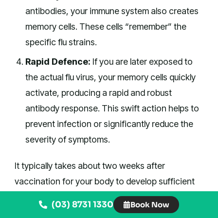
antibodies, your immune system also creates
memory cells. These cells “remember” the
specific flu strains.
Rapid Defence:
If you are later exposed to
the actual flu virus, your memory cells quickly
activate, producing a rapid and robust
antibody response. This swift action helps to
prevent infection or significantly reduce the
severity of symptoms.
It typically takes about two weeks after
vaccination for your body to develop sufficient
immunity. This is why timing your vaccination
(03) 8731 1330
Book Now
before the peak of winter is so important.