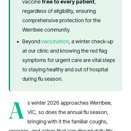
vaccine
free to every patient
,
regardless of eligibility, ensuring
comprehensive protection for the
Werribee community.
Beyond
vaccination
, a winter check-up
at our clinic and knowing the red flag
symptoms for urgent care are vital steps
to staying healthy and out of hospital
during flu season.
A
s winter 2026 approaches Werribee,
VIC, so does the annual flu season,
bringing with it the familiar coughs,
sneezes, and aches that can disrupt daily life.