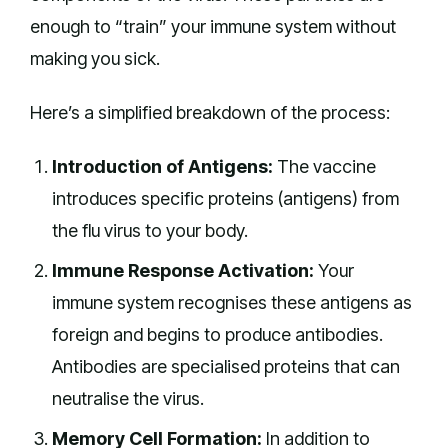
enough to “train” your immune system without
making you sick.
Here’s a simplified breakdown of the process:
Introduction of Antigens:
The vaccine
introduces specific proteins (antigens) from
the flu virus to your body.
Immune Response Activation:
Your
immune system recognises these antigens as
foreign and begins to produce antibodies.
Antibodies are specialised proteins that can
neutralise the virus.
Memory Cell Formation:
In addition to