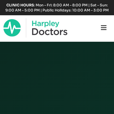
Skip
CLINIC HOURS
: Mon – Fri: 8:00 AM – 8:00 PM | Sat – Sun:
to
9:00 AM – 5:00 PM | Public Holidays: 10:00 AM – 3:00 PM
content
Fl
M