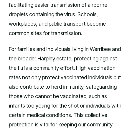
facilitating easier transmission of airborne
droplets containing the virus. Schools,
workplaces, and public transport become
common sites for transmission.
For families and individuals living in Werribee and
the broader Harpley estate, protecting against
the flu is a community effort. High vaccination
rates not only protect vaccinated individuals but
also contribute to herd immunity, safeguarding
those who cannot be vaccinated, such as
infants too young for the shot or individuals with
certain medical conditions. This collective
protection is vital for keeping our community