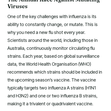
Viruses
One of the key challenges with influenza is its
ability to constantly change, or mutate. This is
why you need a new flu shot every year.
Scientists around the world, including those in
Australia, continuously monitor circulating flu
strains. Each year, based on global surveillance
data, the World Health Organisation (WHO)
recommends which strains should be included in
the upcoming season’s vaccine. The vaccine
typically targets two influenza A strains (H1N1
and H3N2) and one or two influenza B strains,
making it a trivalent or quadrivalent vaccine.