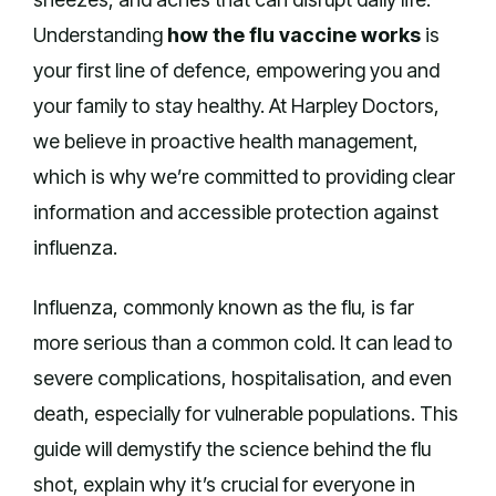
Understanding
how the flu vaccine works
is
your first line of defence, empowering you and
your family to stay healthy. At Harpley Doctors,
we believe in proactive health management,
which is why we’re committed to providing clear
information and accessible protection against
influenza.
Influenza, commonly known as the flu, is far
more serious than a common cold. It can lead to
severe complications, hospitalisation, and even
death, especially for vulnerable populations. This
guide will demystify the science behind the flu
shot, explain why it’s crucial for everyone in