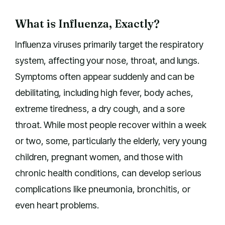
What is Influenza, Exactly?
Influenza viruses primarily target the respiratory
system, affecting your nose, throat, and lungs.
Symptoms often appear suddenly and can be
debilitating, including high fever, body aches,
extreme tiredness, a dry cough, and a sore
throat. While most people recover within a week
or two, some, particularly the elderly, very young
children, pregnant women, and those with
chronic health conditions, can develop serious
complications like pneumonia, bronchitis, or
even heart problems.