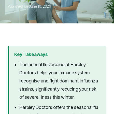
Published on June 10, 2026
Key Takeaways
The annual flu vaccine at Harpley
Doctors helps your immune system
recognise and fight dominant influenza
strains, significantly reducing your risk
of severe illness this winter.
Harpley Doctors offers the seasonal flu