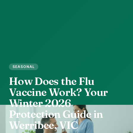
SEASONAL
How
Does
the
Flu
Vaccine
Work?
Your
Winter
2026
Protection
Guide
in
Werribee,
VIC