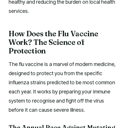
healthy and reducing the burden on local health
services.
How Does the Flu Vaccine
Work? The Science of
Protection
The flu vaccine is a marvel of modern medicine,
designed to protect you from the specific
influenza strains predicted to be most common
each year. It works by preparing your immune
system to recognise and fight off the virus
before it can cause severe illness.
The Annual Race Against Mutating