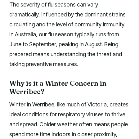
The severity of flu seasons can vary
dramatically, influenced by the dominant strains
circulating and the level of community immunity.
In Australia, our flu season typically runs from
June to September, peaking in August. Being
prepared means understanding the threat and
taking preventive measures.
Why is it a Winter Concern in
Werribee?
Winter in Werribee, like much of Victoria, creates
ideal conditions for respiratory viruses to thrive
and spread. Colder weather often means people
spend more time indoors in closer proximity,