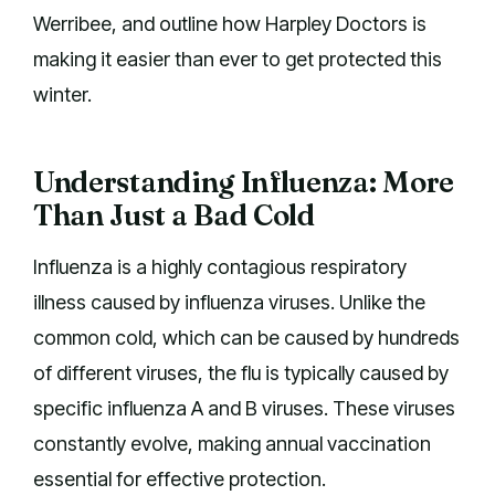
Werribee, and outline how Harpley Doctors is
making it easier than ever to get protected this
winter.
Understanding Influenza: More
Than Just a Bad Cold
Influenza is a highly contagious respiratory
illness caused by influenza viruses. Unlike the
common cold, which can be caused by hundreds
of different viruses, the flu is typically caused by
specific influenza A and B viruses. These viruses
constantly evolve, making annual vaccination
essential for effective protection.