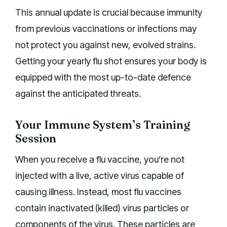
This annual update is crucial because immunity
from previous vaccinations or infections may
not protect you against new, evolved strains.
Getting your yearly flu shot ensures your body is
equipped with the most up-to-date defence
against the anticipated threats.
Your Immune System’s Training
Session
When you receive a flu vaccine, you’re not
injected with a live, active virus capable of
causing illness. Instead, most flu vaccines
contain inactivated (killed) virus particles or
components of the virus. These particles are