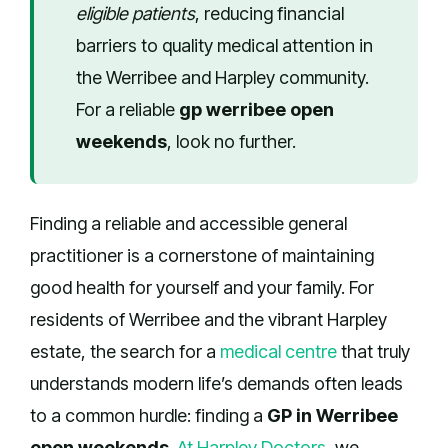
eligible patients
, reducing financial
barriers to quality medical attention in
the Werribee and Harpley community.
For a reliable
gp werribee open
weekends
, look no further.
Finding a reliable and accessible general
practitioner is a cornerstone of maintaining
good health for yourself and your family. For
residents of Werribee and the vibrant Harpley
estate, the search for a
medical centre
that truly
understands modern life’s demands often leads
to a common hurdle: finding a
GP in Werribee
open weekends
.
At Harpley Doctors
, we