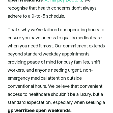
recognise that health concerns don’t always
adhere to a 9-to-5 schedule.
That’s why we’ve tailored our operating hours to
ensure you have access to quality medical care
when you need it most. Our commitment extends
beyond standard weekday appointments,
providing peace of mind for busy families, shift
workers, and anyone needing urgent, non-
emergency medical attention outside
conventional hours. We believe that convenient
access to healthcare shouldn’t be a luxury, but a
standard expectation, especially when seeking a
gp werribee open weekends
.