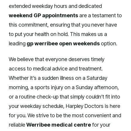
extended weekday hours and dedicated
weekend GP appointments
are a testament to
this commitment, ensuring that you never have
to put your health on hold. This makes us a
leading
gp werribee open weekends
option.
We believe that everyone deserves timely
access to medical advice and treatment.
Whether it’s a sudden illness on a Saturday
morning, a sports injury on a Sunday afternoon,
or a routine check-up that simply couldn’t fit into
your weekday schedule, Harpley Doctors is here
for you. We strive to be the most convenient and
reliable
Werribee medical centre
for your