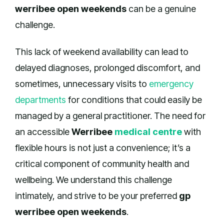
werribee open weekends
can be a genuine
challenge.
This lack of weekend availability can lead to
delayed diagnoses, prolonged discomfort, and
sometimes, unnecessary visits to
emergency
departments
for conditions that could easily be
managed by a general practitioner. The need for
an accessible
Werribee
medical centre
with
flexible hours is not just a convenience; it’s a
critical component of community health and
wellbeing. We understand this challenge
intimately, and strive to be your preferred
gp
werribee open weekends
.