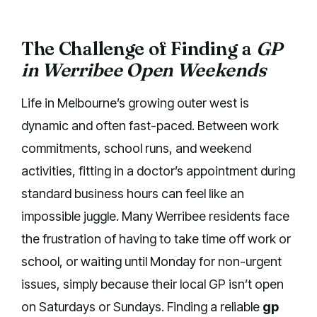
The Challenge of Finding a
GP
in Werribee Open Weekends
Life in Melbourne’s growing outer west is
dynamic and often fast-paced. Between work
commitments, school runs, and weekend
activities, fitting in a doctor’s appointment during
standard business hours can feel like an
impossible juggle. Many Werribee residents face
the frustration of having to take time off work or
school, or waiting until Monday for non-urgent
issues, simply because their local GP isn’t open
on Saturdays or Sundays. Finding a reliable
gp