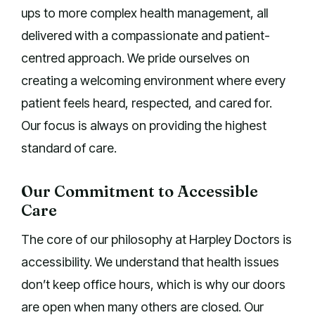
ups to more complex health management, all
delivered with a compassionate and patient-
centred approach. We pride ourselves on
creating a welcoming environment where every
patient feels heard, respected, and cared for.
Our focus is always on providing the highest
standard of care.
Our Commitment to Accessible
Care
The core of our philosophy at Harpley Doctors is
accessibility. We understand that health issues
don’t keep office hours, which is why our doors
are open when many others are closed. Our