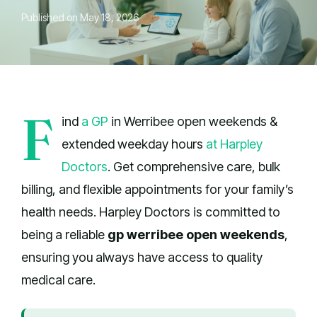
Published on May 18, 2026
F
ind
a GP
in Werribee open weekends &
extended weekday hours
at Harpley
Doctors
. Get comprehensive care, bulk
billing, and flexible appointments for your family’s
health needs. Harpley Doctors is committed to
being a reliable
gp werribee open weekends
,
ensuring you always have access to quality
medical care.