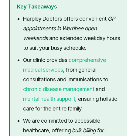
Key Takeaways
Harpley Doctors offers convenient
GP
appointments in Werribee open
weekends
and extended weekday hours
to suit your busy schedule.
Our clinic provides
comprehensive
medical services
, from general
consultations and immunisations to
chronic disease management
and
mental health support
, ensuring holistic
care for the entire family.
We are committed to accessible
healthcare, offering
bulk billing for