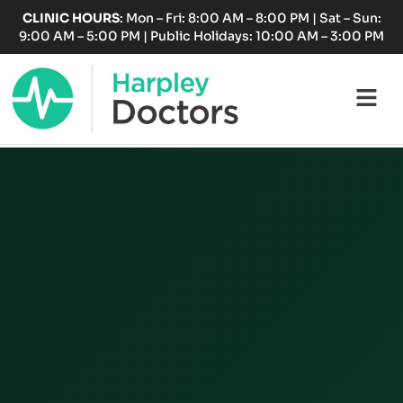
Skip
CLINIC HOURS
: Mon – Fri: 8:00 AM – 8:00 PM | Sat – Sun:
to
9:00 AM – 5:00 PM | Public Holidays: 10:00 AM – 3:00 PM
content
Fl
M