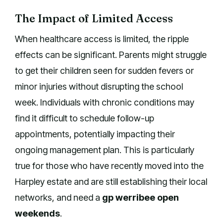
The Impact of Limited Access
When healthcare access is limited, the ripple
effects can be significant. Parents might struggle
to get their children seen for sudden fevers or
minor injuries without disrupting the school
week. Individuals with chronic conditions may
find it difficult to schedule follow-up
appointments, potentially impacting their
ongoing management plan. This is particularly
true for those who have recently moved into the
Harpley estate and are still establishing their local
networks, and need a
gp werribee open
weekends
.