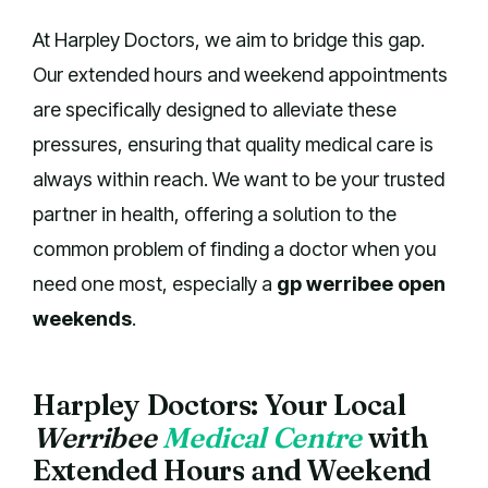
At Harpley Doctors, we aim to bridge this gap.
Our extended hours and weekend appointments
are specifically designed to alleviate these
pressures, ensuring that quality medical care is
always within reach. We want to be your trusted
partner in health, offering a solution to the
common problem of finding a doctor when you
need one most, especially a
gp werribee open
weekends
.
Harpley Doctors: Your Local
Werribee
Medical Centre
with
Extended Hours and Weekend