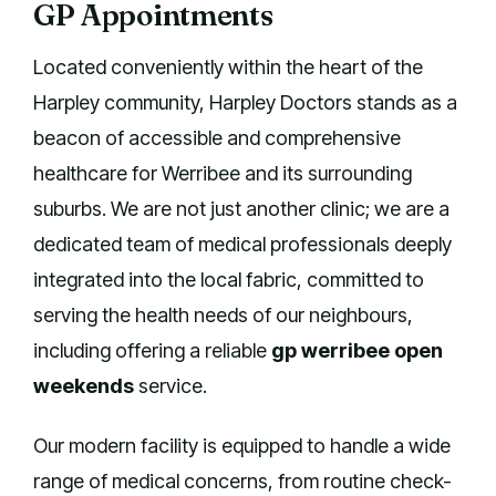
GP Appointments
Located conveniently within the heart of the
Harpley community, Harpley Doctors stands as a
beacon of accessible and comprehensive
healthcare for Werribee and its surrounding
suburbs. We are not just another clinic; we are a
dedicated team of medical professionals deeply
integrated into the local fabric, committed to
serving the health needs of our neighbours,
including offering a reliable
gp werribee open
weekends
service.
Our modern facility is equipped to handle a wide
range of medical concerns, from routine check-