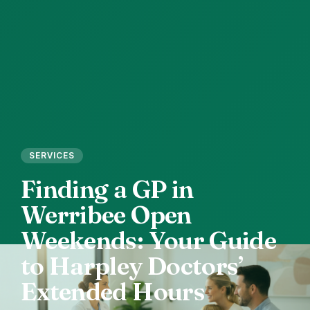
SERVICES
Finding
a
GP
in
Werribee
Open
Weekends:
Your
Guide
to
Harpley
Doctors’
Extended
Hours