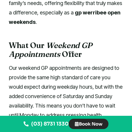
family’s needs, offering flexibility that truly makes
a difference, especially as a
gp werribee open
weekends
.
What Our
Weekend GP
Appointments
Offer
Our weekend GP appointments are designed to
provide the same high standard of care you
would expect during weekday hours, but with the
added convenience of Saturday and Sunday
availability. This means you don’t have to wait
until Monday to address pressing health
(03) 8731 1330
Book Now
concerns, giving you peace of mind and faster