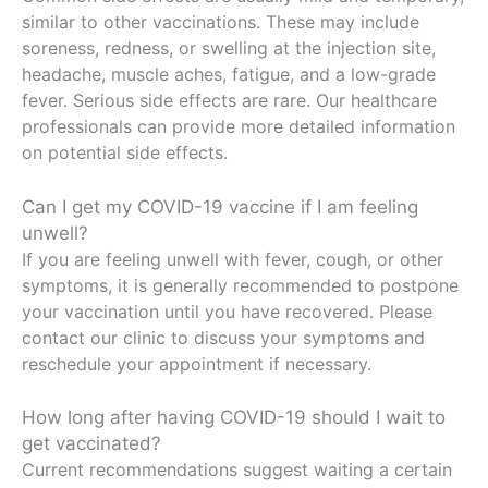
similar to other vaccinations. These may include
soreness, redness, or swelling at the injection site,
headache, muscle aches, fatigue, and a low-grade
fever. Serious side effects are rare. Our healthcare
professionals can provide more detailed information
on potential side effects.
Can I get my COVID-19 vaccine if I am feeling
unwell?
If you are feeling unwell with fever, cough, or other
symptoms, it is generally recommended to postpone
your vaccination until you have recovered. Please
contact our clinic to discuss your symptoms and
reschedule your appointment if necessary.
How long after having COVID-19 should I wait to
get vaccinated?
Current recommendations suggest waiting a certain