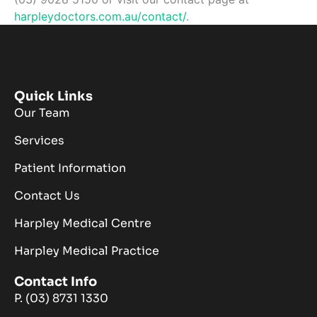
harpleydoctors.com.au/contact/
.
Quick Links
Our Team
Services
Patient Information
Contact Us
Harpley Medical Centre
Harpley Medical Practice
Contact Info
P. (03) 8731 1330