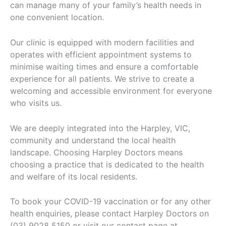
can manage many of your family’s health needs in
one convenient location.
Our clinic is equipped with modern facilities and
operates with efficient appointment systems to
minimise waiting times and ensure a comfortable
experience for all patients. We strive to create a
welcoming and accessible environment for everyone
who visits us.
We are deeply integrated into the Harpley, VIC,
community and understand the local health
landscape. Choosing Harpley Doctors means
choosing a practice that is dedicated to the health
and welfare of its local residents.
To book your COVID-19 vaccination or for any other
health enquiries, please contact Harpley Doctors on
(03) 9028 5150 or visit our contact page at