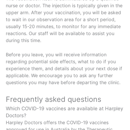
nurse or doctor. The injection is typically given in the
upper arm. After your vaccination, you will be asked
to wait in our observation area for a short period,
usually 15-20 minutes, to monitor for any immediate
reactions. Our staff will be available to assist you
during this time.
Before you leave, you will receive information
regarding potential side effects, what to do if you
experience them, and details about your next dose if
applicable. We encourage you to ask any further
questions you may have before departing the clinic.
Frequently asked questions
Which COVID-19 vaccines are available at Harpley
Doctors?
Harpley Doctors offers the COVID-19 vaccines
approved for use in Australia by the Therapeutic