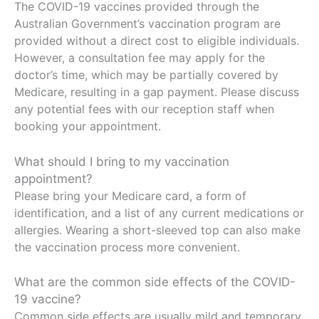
The COVID-19 vaccines provided through the
Australian Government’s vaccination program are
provided without a direct cost to eligible individuals.
However, a consultation fee may apply for the
doctor’s time, which may be partially covered by
Medicare, resulting in a gap payment. Please discuss
any potential fees with our reception staff when
booking your appointment.
What should I bring to my vaccination
appointment?
Please bring your Medicare card, a form of
identification, and a list of any current medications or
allergies. Wearing a short-sleeved top can also make
the vaccination process more convenient.
What are the common side effects of the COVID-
19 vaccine?
Common side effects are usually mild and temporary,