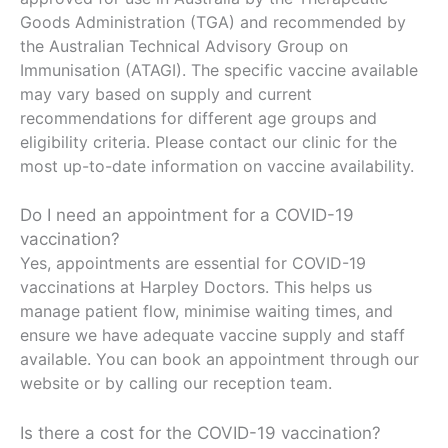
Goods Administration (TGA) and recommended by
the Australian Technical Advisory Group on
Immunisation (ATAGI). The specific vaccine available
may vary based on supply and current
recommendations for different age groups and
eligibility criteria. Please contact our clinic for the
most up-to-date information on vaccine availability.
Do I need an appointment for a COVID-19
vaccination?
Yes, appointments are essential for COVID-19
vaccinations at Harpley Doctors. This helps us
manage patient flow, minimise waiting times, and
ensure we have adequate vaccine supply and staff
available. You can book an appointment through our
website or by calling our reception team.
Is there a cost for the COVID-19 vaccination?