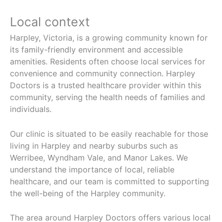
Local context
Harpley, Victoria, is a growing community known for
its family-friendly environment and accessible
amenities. Residents often choose local services for
convenience and community connection. Harpley
Doctors is a trusted healthcare provider within this
community, serving the health needs of families and
individuals.
Our clinic is situated to be easily reachable for those
living in Harpley and nearby suburbs such as
Werribee, Wyndham Vale, and Manor Lakes. We
understand the importance of local, reliable
healthcare, and our team is committed to supporting
the well-being of the Harpley community.
The area around Harpley Doctors offers various local