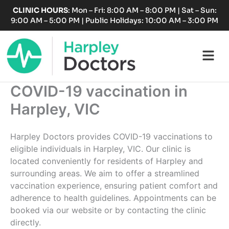
Skip
CLINIC HOURS
: Mon – Fri: 8:00 AM – 8:00 PM | Sat – Sun:
to
9:00 AM – 5:00 PM | Public Holidays: 10:00 AM – 3:00 PM
content
Fl
M
COVID-19 vaccination in
Harpley, VIC
Harpley Doctors provides COVID-19 vaccinations to
eligible individuals in Harpley, VIC. Our clinic is
located conveniently for residents of Harpley and
surrounding areas. We aim to offer a streamlined
vaccination experience, ensuring patient comfort and
adherence to health guidelines. Appointments can be
booked via our website or by contacting the clinic
directly.