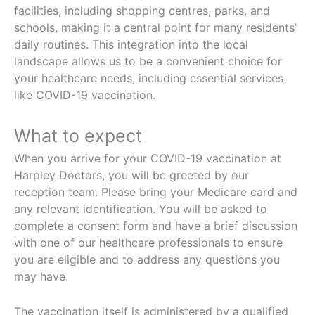
facilities, including shopping centres, parks, and
schools, making it a central point for many residents’
daily routines. This integration into the local
landscape allows us to be a convenient choice for
your healthcare needs, including essential services
like COVID-19 vaccination.
What to expect
When you arrive for your COVID-19 vaccination at
Harpley Doctors, you will be greeted by our
reception team. Please bring your Medicare card and
any relevant identification. You will be asked to
complete a consent form and have a brief discussion
with one of our healthcare professionals to ensure
you are eligible and to address any questions you
may have.
The vaccination itself is administered by a qualified