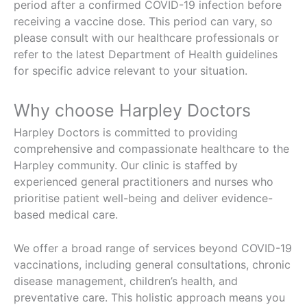
period after a confirmed COVID-19 infection before
receiving a vaccine dose. This period can vary, so
please consult with our healthcare professionals or
refer to the latest Department of Health guidelines
for specific advice relevant to your situation.
Why choose Harpley Doctors
Harpley Doctors is committed to providing
comprehensive and compassionate healthcare to the
Harpley community. Our clinic is staffed by
experienced general practitioners and nurses who
prioritise patient well-being and deliver evidence-
based medical care.
We offer a broad range of services beyond COVID-19
vaccinations, including general consultations, chronic
disease management, children’s health, and
preventative care. This holistic approach means you