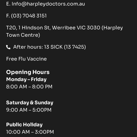
E. Info@harpleydoctors.com.au
F. (03) 7048 3151
T20, 1 Hindson St, Werribee VIC 3030 (Harpley
Town Centre)
After hours: 13 SICK (13 7425)
Free Flu Vaccine
Opening Hours
Monday – Friday
8:00 AM – 8:00 PM
Saturday & Sunday
9:00 AM – 5:00PM
Public Holiday
10:00 AM – 3:00PM