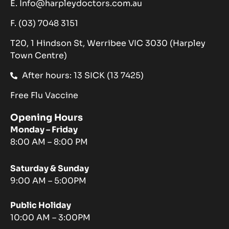
E. Info@harpleydoctors.com.au
F. (03) 7048 3151
T20, 1 Hindson St, Werribee VIC 3030 (Harpley
Town Centre)
After hours: 13 SICK (13 7425)
Free Flu Vaccine
Opening Hours
Monday – Friday
8:00 AM – 8:00 PM
Saturday & Sunday
9:00 AM – 5:00PM
Public Holiday
10:00 AM – 3:00PM