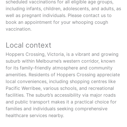
scheduled vaccinations for all eligible age groups,
including infants, children, adolescents, and adults, as
well as pregnant individuals. Please contact us to
book an appointment for your whooping cough
vaccination.
Local context
Hoppers Crossing, Victoria, is a vibrant and growing
suburb within Melbourne’s western corridor, known
for its family-friendly atmosphere and community
amenities. Residents of Hoppers Crossing appreciate
local conveniences, including shopping centres like
Pacific Werribee, various schools, and recreational
facilities. The suburb’s accessibility via major roads
and public transport makes it a practical choice for
families and individuals seeking comprehensive
healthcare services nearby.