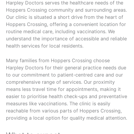
Harpley Doctors serves the healthcare needs of the
Hoppers Crossing community and surrounding areas.
Our clinic is situated a short drive from the heart of
Hoppers Crossing, offering a convenient location for
routine medical care, including vaccinations. We
understand the importance of accessible and reliable
health services for local residents.
Many families from Hoppers Crossing choose
Harpley Doctors for their general practice needs due
to our commitment to patient-centred care and our
comprehensive range of services. Our proximity
means less travel time for appointments, making it
easier to prioritise health check-ups and preventative
measures like vaccinations. The clinic is easily
reachable from various parts of Hoppers Crossing,
providing a local option for quality medical attention.