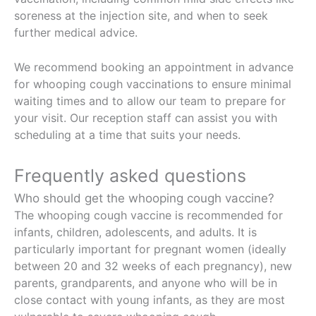
soreness at the injection site, and when to seek
further medical advice.
We recommend booking an appointment in advance
for whooping cough vaccinations to ensure minimal
waiting times and to allow our team to prepare for
your visit. Our reception staff can assist you with
scheduling at a time that suits your needs.
Frequently asked questions
Who should get the whooping cough vaccine?
The whooping cough vaccine is recommended for
infants, children, adolescents, and adults. It is
particularly important for pregnant women (ideally
between 20 and 32 weeks of each pregnancy), new
parents, grandparents, and anyone who will be in
close contact with young infants, as they are most