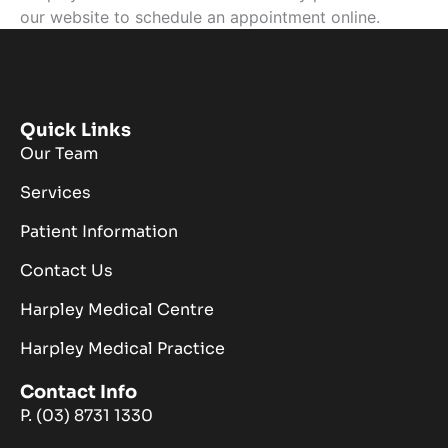
our website to schedule an appointment online.
Quick Links
Our Team
Services
Patient Information
Contact Us
Harpley Medical Centre
Harpley Medical Practice
Contact Info
P. (03) 8731 1330