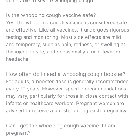
vulnerable to severe whooping cough.
Is the whooping cough vaccine safe?
Yes, the whooping cough vaccine is considered safe
and effective. Like all vaccines, it undergoes rigorous
testing and monitoring. Most side effects are mild
and temporary, such as pain, redness, or swelling at
the injection site, and occasionally a mild fever or
headache.
How often do I need a whooping cough booster?
For adults, a booster dose is generally recommended
every 10 years. However, specific recommendations
may vary, particularly for those in close contact with
infants or healthcare workers. Pregnant women are
advised to receive a booster during each pregnancy.
Can I get the whooping cough vaccine if I am
pregnant?