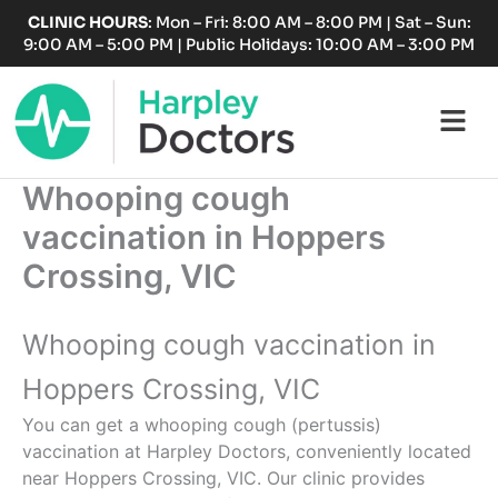
Skip
CLINIC HOURS
: Mon – Fri: 8:00 AM – 8:00 PM | Sat – Sun:
to
9:00 AM – 5:00 PM | Public Holidays: 10:00 AM – 3:00 PM
content
Fl
M
Whooping cough
vaccination in Hoppers
Crossing, VIC
Whooping cough vaccination in
Hoppers Crossing, VIC
You can get a whooping cough (pertussis)
vaccination at Harpley Doctors, conveniently located
near Hoppers Crossing, VIC. Our clinic provides