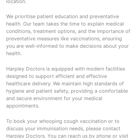
location.
We prioritise patient education and preventative
health. Our team takes the time to explain medical
conditions, treatment options, and the importance of
preventative measures like vaccinations, ensuring
you are well-informed to make decisions about your
health.
Harpley Doctors is equipped with modern facilities
designed to support efficient and effective
healthcare delivery. We maintain high standards of
hygiene and patient safety, providing a comfortable
and secure environment for your medical
appointments.
To book your whooping cough vaccination or to
discuss your immunisation needs, please contact
Harpley Doctors. You can reach us by phone or visit