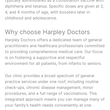
typically administered as a combination vaccine with
diphtheria and tetanus. Specific doses are given at 2,
4, and 6 months of age, with boosters later in
childhood and adolescence.
Why choose Harpley Doctors
Harpley Doctors offers a dedicated team of general
practitioners and healthcare professionals committed
to providing comprehensive medical care. Our focus
is on fostering a supportive and respectful
environment for all patients, from infants to seniors.
Our clinic provides a broad spectrum of general
practice services under one roof, including routine
check-ups, chronic disease management, minor
procedures, and a full range of vaccinations. This
integrated approach means you can manage many of
your family’s health needs conveniently at one