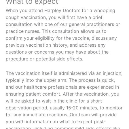
What to expect
When you attend Harpley Doctors for a whooping
cough vaccination, you will first have a brief
consultation with one of our general practitioners or
practice nurses. This consultation allows us to
confirm your eligibility for the vaccine, discuss any
previous vaccination history, and address any
questions or concerns you may have about the
procedure or potential side effects.
The vaccination itself is administered via an injection,
typically into the upper arm. The process is quick,
and our healthcare professionals are experienced in
ensuring patient comfort. After the vaccination, you
will be asked to wait in the clinic for a short
observation period, usually 15-20 minutes, to monitor
for any immediate reactions. Our team will provide
you with information on what to expect post-
vaccination, including common mild side effects like