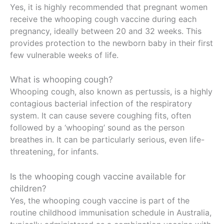
Yes, it is highly recommended that pregnant women
receive the whooping cough vaccine during each
pregnancy, ideally between 20 and 32 weeks. This
provides protection to the newborn baby in their first
few vulnerable weeks of life.
What is whooping cough?
Whooping cough, also known as pertussis, is a highly
contagious bacterial infection of the respiratory
system. It can cause severe coughing fits, often
followed by a ‘whooping’ sound as the person
breathes in. It can be particularly serious, even life-
threatening, for infants.
Is the whooping cough vaccine available for
children?
Yes, the whooping cough vaccine is part of the
routine childhood immunisation schedule in Australia,