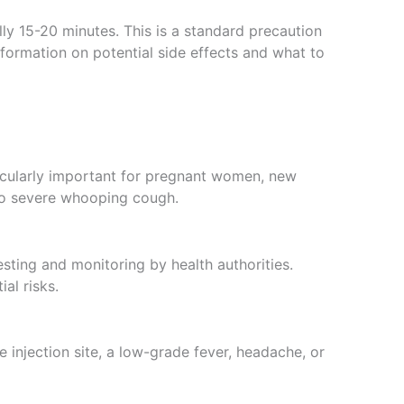
ally 15-20 minutes. This is a standard precaution
nformation on potential side effects and what to
ticularly important for pregnant women, new
 to severe whooping cough.
sting and monitoring by health authorities.
al risks.
 injection site, a low-grade fever, headache, or