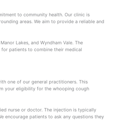
itment to community health. Our clinic is
urrounding areas. We aim to provide a reliable and
ee, Manor Lakes, and Wyndham Vale. The
l for patients to combine their medical
h one of our general practitioners. This
m your eligibility for the whooping cough
ed nurse or doctor. The injection is typically
 We encourage patients to ask any questions they