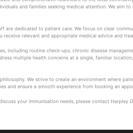
ividuals and families seeking medical attention. We aim to 
aff are dedicated to patient care. We focus on clear commu
u receive relevant and appropriate medical advice and treat
ces, including routine check-ups, chronic disease managem
ess multiple health concerns at a single, familiar location, 
philosophy. We strive to create an environment where patie
imes and ensure a smooth experience from booking an appoi
iscuss your immunisation needs, please contact Harpley Do