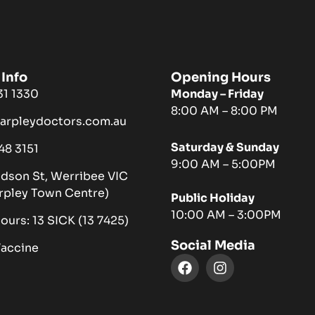
Info
Opening Hours
731 1330
Monday – Friday
8:00 AM – 8:00 PM
harpleydoctors.com.au
Saturday & Sunday
048 3151
9:00 AM – 5:00PM
ndson St, Werribee VIC
rpley Town Centre)
Public Holiday
10:00 AM – 3:00PM
hours: 13 SICK (13 7425)
Social Media
Vaccine
F
I
a
n
c
s
e
t