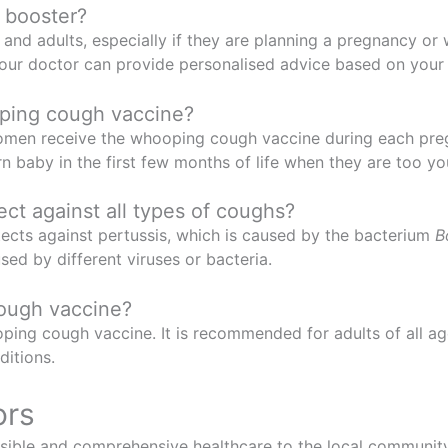
 booster?
 adults, especially if they are planning a pregnancy or wil
your doctor can provide personalised advice based on your
ping cough vaccine?
women receive the whooping cough vaccine during each pre
rn baby in the first few months of life when they are too y
t against all types of coughs?
ects against pertussis, which is caused by the bacterium
B
sed by different viruses or bacteria.
cough vaccine?
ping cough vaccine. It is recommended for adults of all age
ditions.
ors
ible and comprehensive healthcare to the local community.