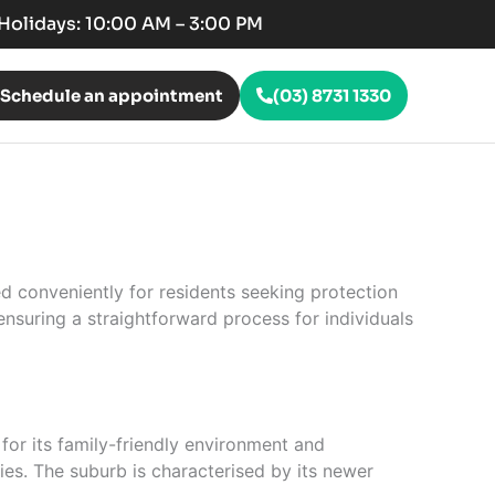
c Holidays: 10:00 AM – 3:00 PM
Schedule an appointment
(03) 8731 1330
ed conveniently for residents seeking protection
nsuring a straightforward process for individuals
for its family-friendly environment and
ties. The suburb is characterised by its newer