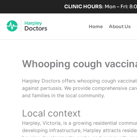
Skip
CLINIC HOURS
: Mon – Fri: 8
to
content
Home
About Us
Whooping cough vaccinat
Harpley Doctors offers whooping cough vaccination
against pertussis. We provide comprehensive care
and families in the local community.
Local context
Harpley, Victoria, is a growing residential commu
developing infrastructure, Harpley attracts reside