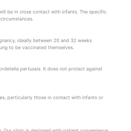
l be in close contact with infants. The specific
 circumstances.
gnancy, ideally between 20 and 32 weeks
oung to be vaccinated themselves.
ordetella pertussis
. It does not protect against
s, particularly those in contact with infants or
 Our clinic is designed with patient convenience