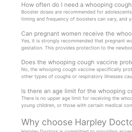
How often do I need a whooping cough
Booster doses are recommended for adolescents and
timing and frequency of boosters can vary, and 
Can pregnant women receive the whoo
Yes, it is strongly recommended that pregnant 
gestation. This provides protection to the newbo
Does the whooping cough vaccine protec
No, the whooping cough vaccine specifically prot
other types of coughs or respiratory illnesses cau
Is there an age limit for the whooping 
There is no upper age limit for receiving the whoo
young children, or those with certain medical con
Why choose Harpley Doct
Harpley Doctors is committed to providing access