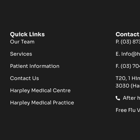
Quick Links
Contact 
Our Team
P. (03) 8
Services
E. Info@
Patient Information
F. (03) 7
Contact Us
T20, 1 Hi
3030 (Ha
Harpley Medical Centre
After 
Harpley Medical Practice
Free Flu 