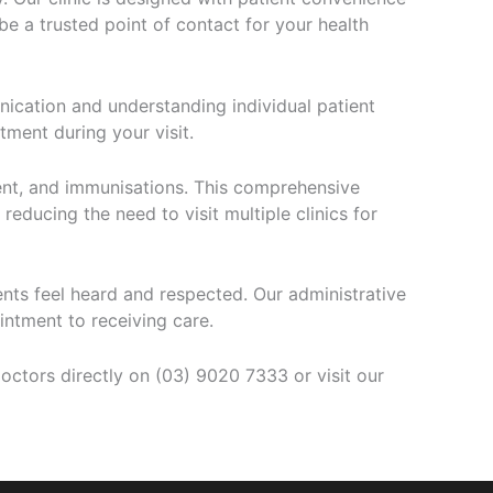
be a trusted point of contact for your health
nication and understanding individual patient
ment during your visit.
ent, and immunisations. This comprehensive
reducing the need to visit multiple clinics for
nts feel heard and respected. Our administrative
ntment to receiving care.
ctors directly on (03) 9020 7333 or visit our