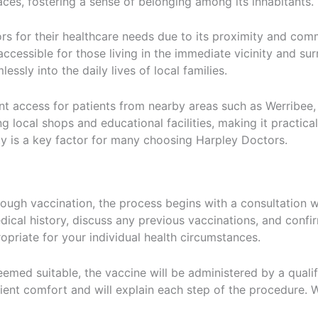
es, fostering a sense of belonging among its inhabitants.
s for their healthcare needs due to its proximity and comm
 accessible for those living in the immediate vicinity and s
essly into the daily lives of local families.
ient access for patients from nearby areas such as Werrib
ng local shops and educational facilities, making it practica
ty is a key factor for many choosing Harpley Doctors.
ugh vaccination, the process begins with a consultation wit
ical history, discuss any previous vaccinations, and confir
opriate for your individual health circumstances.
eemed suitable, the vaccine will be administered by a qualifi
tient comfort and will explain each step of the procedure.