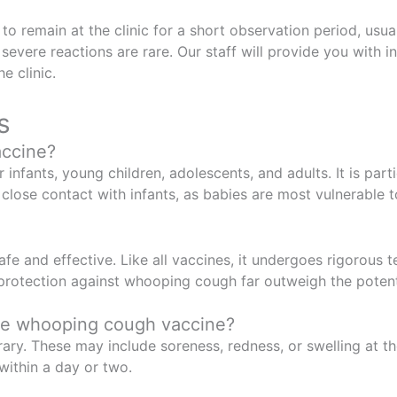
 to remain at the clinic for a short observation period, usu
severe reactions are rare. Our staff will provide you with i
e clinic.
s
accine?
fants, young children, adolescents, and adults. It is par
 close contact with infants, as babies are most vulnerable
e and effective. Like all vaccines, it undergoes rigorous te
f protection against whooping cough far outweigh the potenti
the whooping cough vaccine?
y. These may include soreness, redness, or swelling at the
within a day or two.