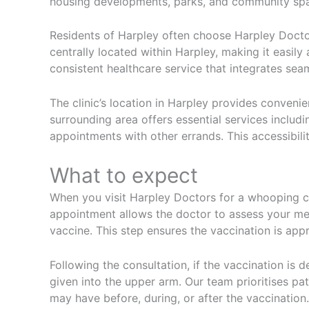
housing developments, parks, and community spac
Residents of Harpley often choose Harpley Doctor
centrally located within Harpley, making it easily
consistent healthcare service that integrates seaml
The clinic’s location in Harpley provides conven
surrounding area offers essential services includi
appointments with other errands. This accessibili
What to expect
When you visit Harpley Doctors for a whooping co
appointment allows the doctor to assess your med
vaccine. This step ensures the vaccination is appr
Following the consultation, if the vaccination is d
given into the upper arm. Our team prioritises pa
may have before, during, or after the vaccination.