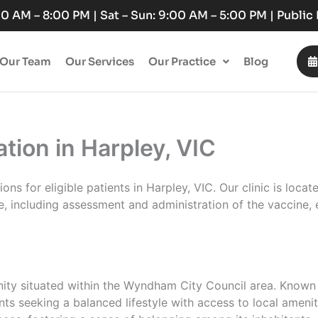
:00 AM – 8:00 PM | Sat – Sun: 9:00 AM – 5:00 PM | Publi
Our Team
Our Services
Our Practice
Blog
ion in Harpley, VIC
s for eligible patients in Harpley, VIC. Our clinic is locat
, including assessment and administration of the vaccine, e
nity situated within the Wyndham City Council area. Known 
nts seeking a balanced lifestyle with access to local ameni