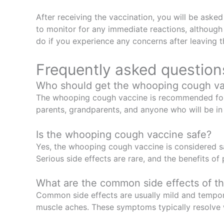
After receiving the vaccination, you will be asked
to monitor for any immediate reactions, although 
do if you experience any concerns after leaving th
Frequently asked question
Who should get the whooping cough v
The whooping cough vaccine is recommended for in
parents, grandparents, and anyone who will be in
Is the whooping cough vaccine safe?
Yes, the whooping cough vaccine is considered saf
Serious side effects are rare, and the benefits o
What are the common side effects of 
Common side effects are usually mild and temporar
muscle aches. These symptoms typically resolve 