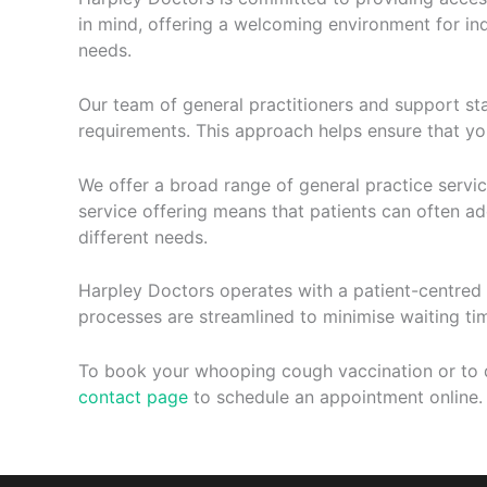
in mind, offering a welcoming environment for ind
needs.
Our team of general practitioners and support st
requirements. This approach helps ensure that yo
We offer a broad range of general practice servi
service offering means that patients can often addr
different needs.
Harpley Doctors operates with a patient-centred 
processes are streamlined to minimise waiting t
To book your whooping cough vaccination or to d
contact page
to schedule an appointment online.